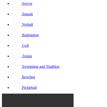
Soccer
Squash
Netball
Badminton
Golf
Tennis
Swimming and Triathlon
Bowling
Pickleball