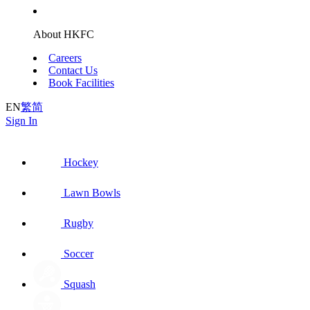
About HKFC
Careers
Contact Us
Book Facilities
EN
繁
简
Sign In
Hockey
Lawn Bowls
Rugby
Soccer
Squash