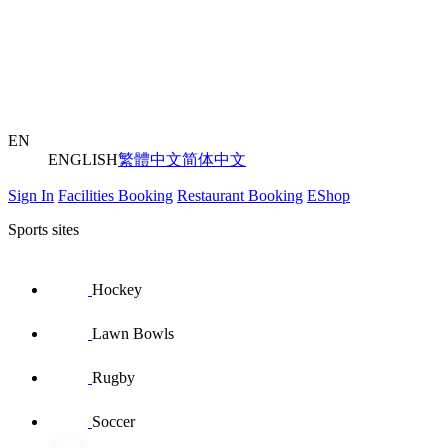
EN
ENGLISH
繁體中文
简体中文
Sign In
Facilities Booking
Restaurant Booking
EShop
Sports sites
Hockey
Lawn Bowls
Rugby
Soccer