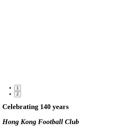
1
2
Celebrating 140 years
Hong Kong Football Club