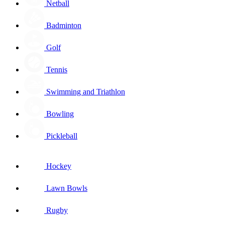
Netball
Badminton
Golf
Tennis
Swimming and Triathlon
Bowling
Pickleball
Hockey
Lawn Bowls
Rugby