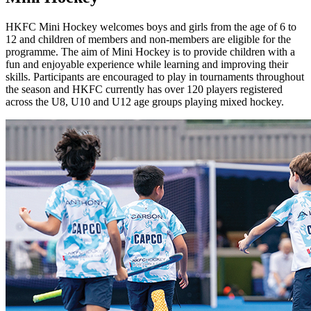
HKFC Mini Hockey welcomes boys and girls from the age of 6 to
12 and children of members and non-members are eligible for the
programme. The aim of Mini Hockey is to provide children with a
fun and enjoyable experience while learning and improving their
skills. Participants are encouraged to play in tournaments throughout
the season and HKFC currently has over 120 players registered
across the U8, U10 and U12 age groups playing mixed hockey.