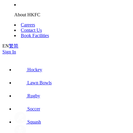
About HKFC
Careers
Contact Us
Book Facilities
EN
繁
简
Sign In
Hockey
Lawn Bowls
Rugby
Soccer
Squash