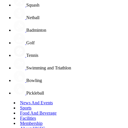
Squash
Netball
Badminton
Golf
Tennis
Swimming and Triathlon
Bowling
Pickleball
News And Events
Sports
Food And Beverage
Facilities
Membership