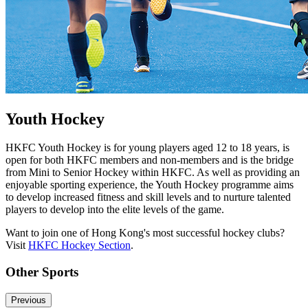
Youth Hockey
HKFC Youth Hockey is for young players aged 12 to 18 years, is
open for both HKFC members and non-members and is the bridge
from Mini to Senior Hockey within HKFC. As well as providing an
enjoyable sporting experience, the Youth Hockey programme aims
to develop increased fitness and skill levels and to nurture talented
players to develop into the elite levels of the game.
Want to join one of Hong Kong's most successful hockey clubs?
Visit
HKFC Hockey Section
.
Other Sports
Previous