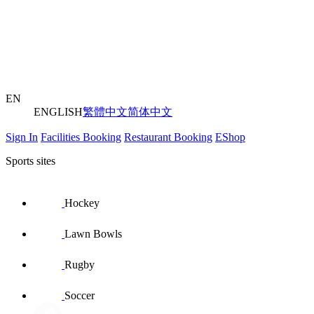
EN
ENGLISH
繁體中文
简体中文
Sign In
Facilities Booking
Restaurant Booking
EShop
Sports sites
Hockey
Lawn Bowls
Rugby
Soccer