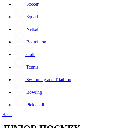
Soccer
Squash
Netball
Badminton
Golf
Tennis
Swimming and Triathlon
Bowling
Pickleball
Back