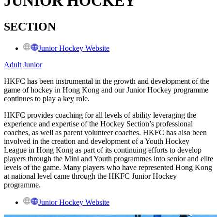
JUNIOR HOCKEY
SECTION
Junior Hockey Website
Adult
Junior
HKFC has been instrumental in the growth and development of the
game of hockey in Hong Kong and our Junior Hockey programme
continues to play a key role.
HKFC provides coaching for all levels of ability leveraging the
experience and expertise of the Hockey Section’s professional
coaches, as well as parent volunteer coaches. HKFC has also been
involved in the creation and development of a Youth Hockey
League in Hong Kong as part of its continuing efforts to develop
players through the Mini and Youth programmes into senior and elite
levels of the game. Many players who have represented Hong Kong
at national level came through the HKFC Junior Hockey
programme.
Junior Hockey Website