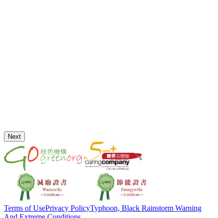
Next
Terms of Use
Privacy Policy
Typhoon, Black Rainstorm Warning
And Extreme Conditions