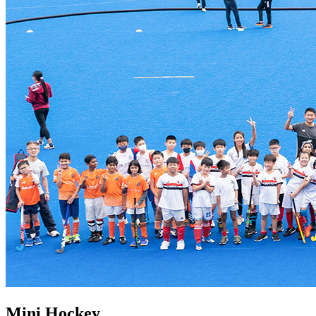
Mini Hockey