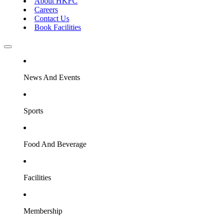
About HKFC
Careers
Contact Us
Book Facilities
News And Events
Sports
Food And Beverage
Facilities
Membership