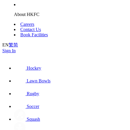
About HKFC
Careers
Contact Us
Book Facilities
EN
繁
简
Sign In
Hockey
Lawn Bowls
Rugby
Soccer
Squash