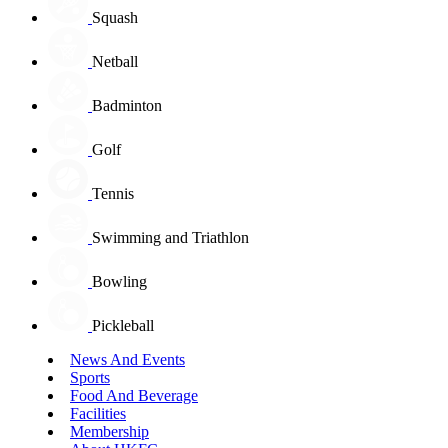
Squash
Netball
Badminton
Golf
Tennis
Swimming and Triathlon
Bowling
Pickleball
News And Events
Sports
Food And Beverage
Facilities
Membership