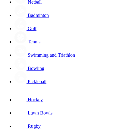
Netball
Badminton
Golf
Tennis
Swimming and Triathlon
Bowling
Pickleball
Hockey
Lawn Bowls
Rugby