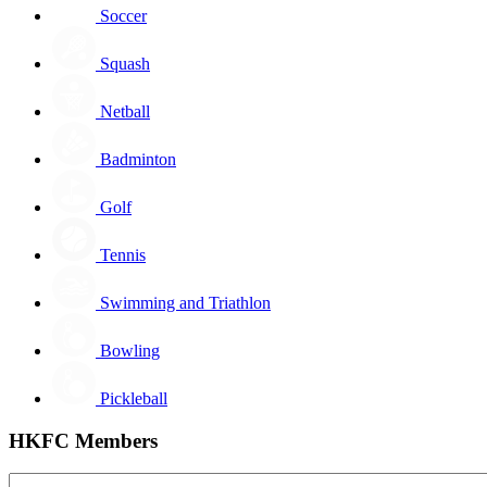
Soccer
Squash
Netball
Badminton
Golf
Tennis
Swimming and Triathlon
Bowling
Pickleball
HKFC Members