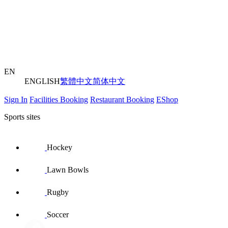
EN
ENGLISH
繁體中文
简体中文
Sign In
Facilities Booking
Restaurant Booking
EShop
Sports sites
Hockey
Lawn Bowls
Rugby
Soccer