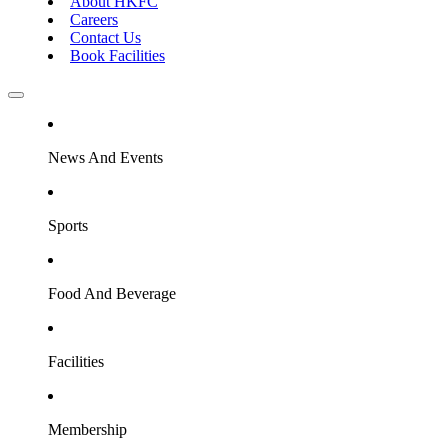
About HKFC
Careers
Contact Us
Book Facilities
News And Events
Sports
Food And Beverage
Facilities
Membership