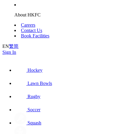
About HKFC
Careers
Contact Us
Book Facilities
EN
繁
简
Sign In
Hockey
Lawn Bowls
Rugby
Soccer
Squash