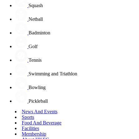
Squash
Netball
Badminton
Golf
Tennis
Swimming and Triathlon
Bowling
Pickleball
News And Events
Sports
Food And Beverage
Facilities
Membership