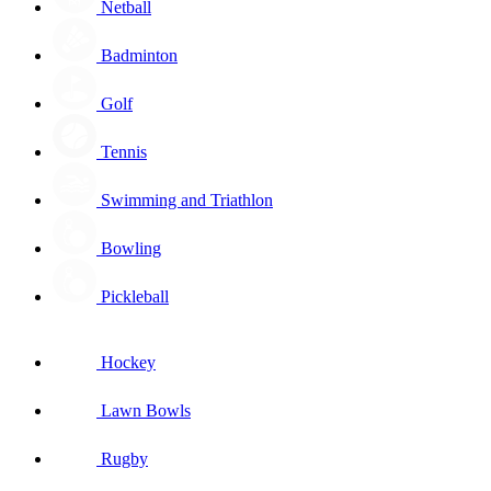
Netball
Badminton
Golf
Tennis
Swimming and Triathlon
Bowling
Pickleball
Hockey
Lawn Bowls
Rugby