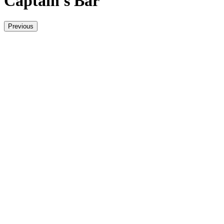
Captain's Bar
Previous