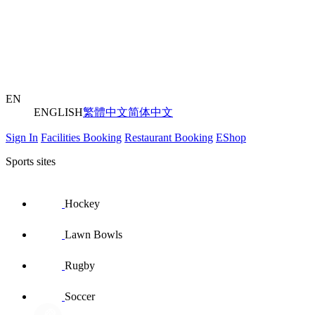
EN
ENGLISH
繁體中文
简体中文
Sign In
Facilities Booking
Restaurant Booking
EShop
Sports sites
Hockey
Lawn Bowls
Rugby
Soccer