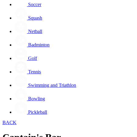
Soccer
Squash
Netball
Badminton
Golf
Tennis
Swimming and Triathlon
Bowling
Pickleball
BACK