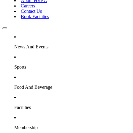
About HKFC
Careers
Contact Us
Book Facilities
News And Events
Sports
Food And Beverage
Facilities
Membership