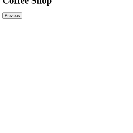
Coffee Shop
Previous