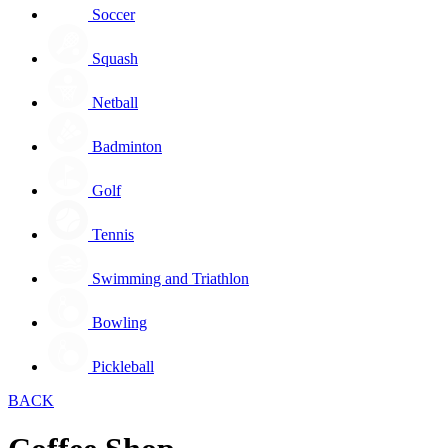
Soccer
Squash
Netball
Badminton
Golf
Tennis
Swimming and Triathlon
Bowling
Pickleball
BACK