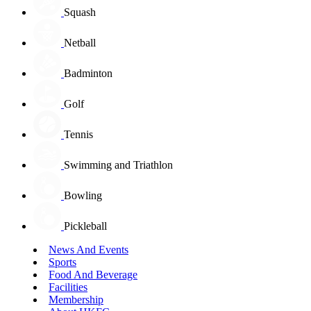
Squash
Netball
Badminton
Golf
Tennis
Swimming and Triathlon
Bowling
Pickleball
News And Events
Sports
Food And Beverage
Facilities
Membership