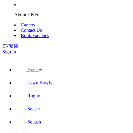
About HKFC
Careers
Contact Us
Book Facilities
EN
繁
简
Sign In
Hockey
Lawn Bowls
Rugby
Soccer
Squash