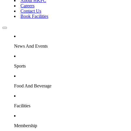
About HKFC
Careers
Contact Us
Book Facilities
News And Events
Sports
Food And Beverage
Facilities
Membership