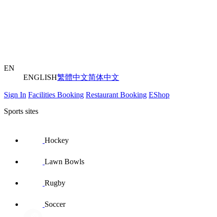
EN
ENGLISH
繁體中文
简体中文
Sign In
Facilities Booking
Restaurant Booking
EShop
Sports sites
Hockey
Lawn Bowls
Rugby
Soccer