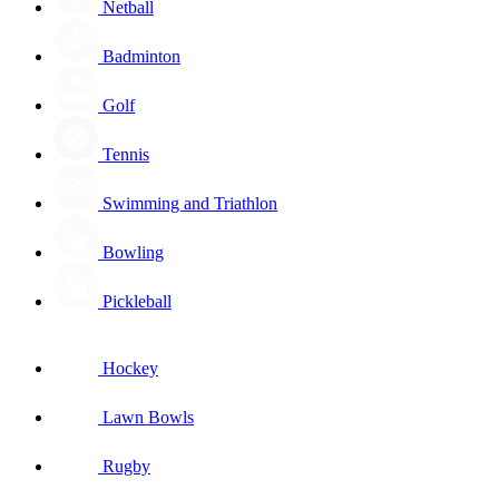
Netball
Badminton
Golf
Tennis
Swimming and Triathlon
Bowling
Pickleball
Hockey
Lawn Bowls
Rugby