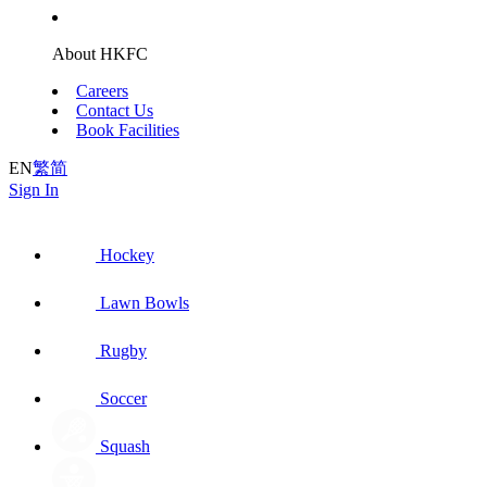
About HKFC
Careers
Contact Us
Book Facilities
EN
繁
简
Sign In
Hockey
Lawn Bowls
Rugby
Soccer
Squash