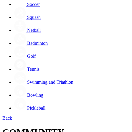
Soccer
Squash
Netball
Badminton
Golf
Tennis
Swimming and Triathlon
Bowling
Pickleball
Back