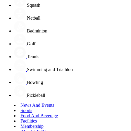
Squash
Netball
Badminton
Golf
Tennis
Swimming and Triathlon
Bowling
Pickleball
News And Events
Sports
Food And Beverage
Facilities
Membership