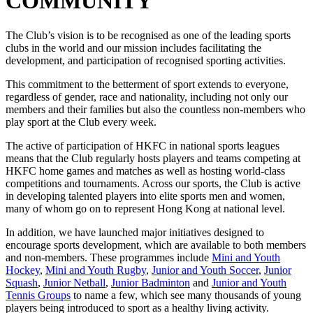
COMMUNITY
The Club’s vision is to be recognised as one of the leading sports
clubs in the world and our mission includes facilitating the
development, and participation of recognised sporting activities.
This commitment to the betterment of sport extends to everyone,
regardless of gender, race and nationality, including not only our
members and their families but also the countless non-members who
play sport at the Club every week.
The active of participation of HKFC in national sports leagues
means that the Club regularly hosts players and teams competing at
HKFC home games and matches as well as hosting world-class
competitions and tournaments. Across our sports, the Club is active
in developing talented players into elite sports men and women,
many of whom go on to represent Hong Kong at national level.
In addition, we have launched major initiatives designed to
encourage sports development, which are available to both members
and non-members. These programmes include
Mini and Youth
Hockey
,
Mini and Youth Rugby
,
Junior and Youth Soccer
,
Junior
Squash
,
Junior Netball
,
Junior Badminton
and
Junior and Youth
Tennis Groups
to name a few, which see many thousands of young
players being introduced to sport as a healthy living activity.