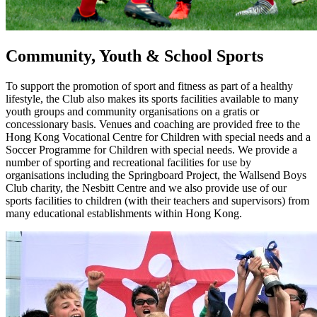
Community, Youth & School Sports
To support the promotion of sport and fitness as part of a healthy
lifestyle, the Club also makes its sports facilities available to many
youth groups and community organisations on a gratis or
concessionary basis. Venues and coaching are provided free to the
Hong Kong Vocational Centre for Children with special needs and a
Soccer Programme for Children with special needs. We provide a
number of sporting and recreational facilities for use by
organisations including the Springboard Project, the Wallsend Boys
Club charity, the Nesbitt Centre and we also provide use of our
sports facilities to children (with their teachers and supervisors) from
many educational establishments within Hong Kong.