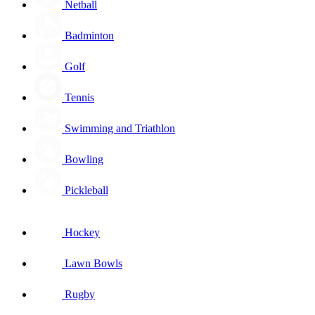
Netball
Badminton
Golf
Tennis
Swimming and Triathlon
Bowling
Pickleball
Hockey
Lawn Bowls
Rugby