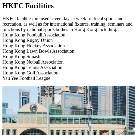
HKFC Facilities
HKFC facilities are used seven days a week for local sports and
recreation, as well as for international fixtures, training, seminars and
functions by national sports bodies in Hong Kong including:
Hong Kong Football Association
Hong Kong Rugby Union
Hong Kong Hockey Association
Hong Kong Lawn Bowls Association
Hong Kong Squash
Hong Kong Netball Association
Hong Kong Tennis Association
Hong Kong Golf Association
Yau Yee Football League