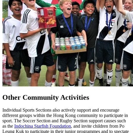
Other Community Activities
Individual Sports Sections also actively support and encourage
different groups within the Hong Kong community to participate in
sport. The Soccer Section and Rugby Section support causes such
as the
Indochina Starfish Foundation
, and invite children from Po
Leung Kuk to participate in their junior programmes and to spectate