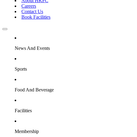
About HKFC
Careers
Contact Us
Book Facilities
News And Events
Sports
Food And Beverage
Facilities
Membership