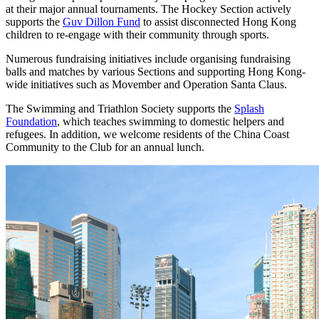
at their major annual tournaments. The Hockey Section actively
supports the
Guv Dillon Fund
to assist disconnected Hong Kong
children to re-engage with their community through sports.
Numerous fundraising initiatives include organising fundraising
balls and matches by various Sections and supporting Hong Kong-
wide initiatives such as Movember and Operation Santa Claus.
The Swimming and Triathlon Society supports the
Splash
Foundation
, which teaches swimming to domestic helpers and
refugees. In addition, we welcome residents of the China Coast
Community to the Club for an annual lunch.