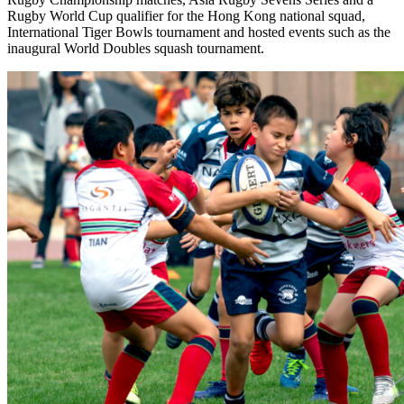
Rugby World Cup qualifier for the Hong Kong national squad,
International Tiger Bowls tournament and hosted events such as the
inaugural World Doubles squash tournament.