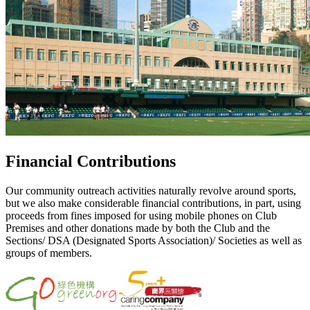
Financial Contributions
Our community outreach activities naturally revolve around sports,
but we also make considerable financial contributions, in part, using
proceeds from fines imposed for using mobile phones on Club
Premises and other donations made by both the Club and the
Sections/ DSA (Designated Sports Association)/ Societies as well as
groups of members.