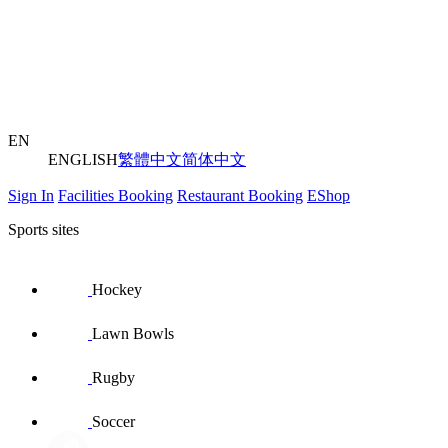
EN
ENGLISH
繁體中文
简体中文
Sign In
Facilities Booking
Restaurant Booking
EShop
Sports sites
Hockey
Lawn Bowls
Rugby
Soccer