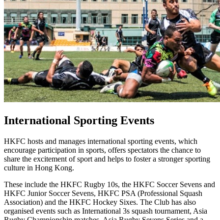
International Sporting Events
HKFC hosts and manages international sporting events, which
encourage participation in sports, offers spectators the chance to
share the excitement of sport and helps to foster a stronger sporting
culture in Hong Kong.
These include the HKFC Rugby 10s, the HKFC Soccer Sevens and
HKFC Junior Soccer Sevens, HKFC PSA (Professional Squash
Association) and the HKFC Hockey Sixes. The Club has also
organised events such as International 3s squash tournament, Asia
Rugby Championship matches, Asia Rugby Sevens Series and a