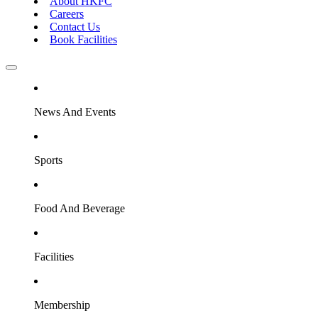
About HKFC
Careers
Contact Us
Book Facilities
News And Events
Sports
Food And Beverage
Facilities
Membership