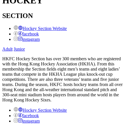
HOCKEY
SECTION
Hockey Section Website
facebook
instagram
Adult
Junior
HKFC Hockey Section has over 300 members who are registered
with the Hong Kong Hockey Association (HKHA). From this
membership the Section fields eight men’s teams and eight ladies’
teams that compete in the HKHA League plus knock-out cup
competitions. There are also three veterans’ teams and five junior
teams. During the season, HKFC hosts hockey teams from all over
Hong Kong and the all-weather international standard pitch and
300-seat mini stadium hosts players from around the world in the
Hong Kong Hockey Sixes.
Hockey Section Website
facebook
instagram