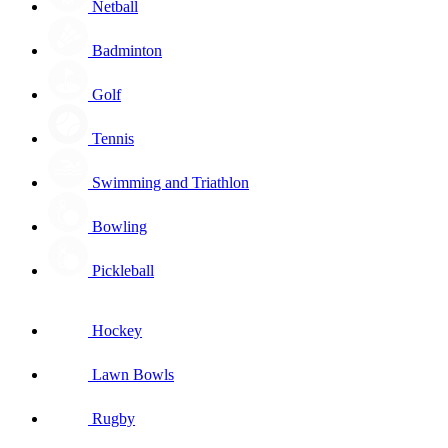
Netball
Badminton
Golf
Tennis
Swimming and Triathlon
Bowling
Pickleball
Hockey
Lawn Bowls
Rugby