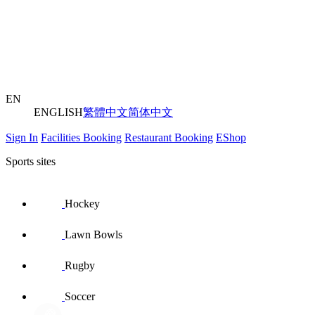
EN
ENGLISH
繁體中文
简体中文
Sign In
Facilities Booking
Restaurant Booking
EShop
Sports sites
Hockey
Lawn Bowls
Rugby
Soccer