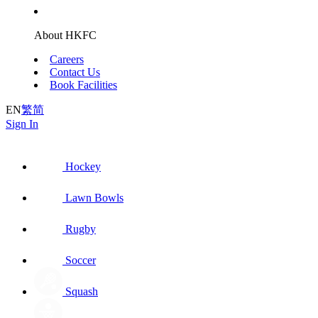
About HKFC
Careers
Contact Us
Book Facilities
EN
繁
简
Sign In
Hockey
Lawn Bowls
Rugby
Soccer
Squash