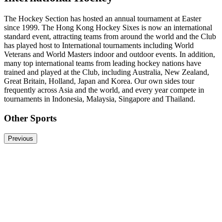
The Hockey Section has hosted an annual tournament at Easter
since 1999. The Hong Kong Hockey Sixes is now an international
standard event, attracting teams from around the world and the Club
has played host to International tournaments including World
Veterans and World Masters indoor and outdoor events. In addition,
many top international teams from leading hockey nations have
trained and played at the Club, including Australia, New Zealand,
Great Britain, Holland, Japan and Korea. Our own sides tour
frequently across Asia and the world, and every year compete in
tournaments in Indonesia, Malaysia, Singapore and Thailand.
Other Sports
Previous