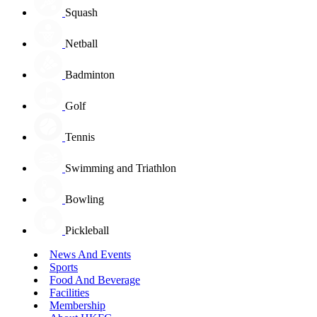
Squash
Netball
Badminton
Golf
Tennis
Swimming and Triathlon
Bowling
Pickleball
News And Events
Sports
Food And Beverage
Facilities
Membership