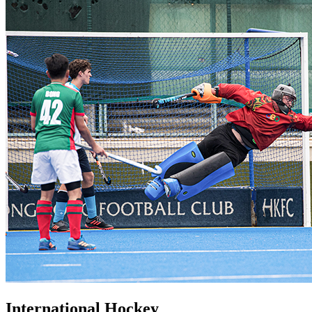
International Hockey