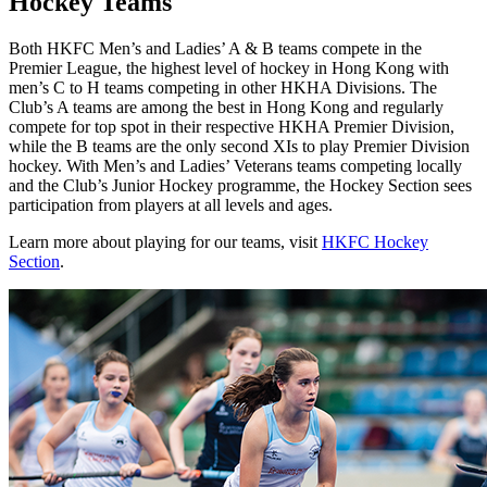
Hockey Teams
Both HKFC Men’s and Ladies’ A & B teams compete in the
Premier League, the highest level of hockey in Hong Kong with
men’s C to H teams competing in other HKHA Divisions. The
Club’s A teams are among the best in Hong Kong and regularly
compete for top spot in their respective HKHA Premier Division,
while the B teams are the only second XIs to play Premier Division
hockey. With Men’s and Ladies’ Veterans teams competing locally
and the Club’s Junior Hockey programme, the Hockey Section sees
participation from players at all levels and ages.
Learn more about playing for our teams, visit
HKFC Hockey
Section
.