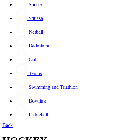
Soccer
Squash
Netball
Badminton
Golf
Tennis
Swimming and Triathlon
Bowling
Pickleball
Back