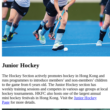
Junior Hockey
The Hockey Section actively promotes hockey in Hong Kong and
runs programmes to introduce members’ and non-members’ children
to the game from 6 years old. The Junior Hockey section has
weekly training sessions and competes in various age groups at local
hockey tournaments. HKFC also hosts one of the largest annual
mini hockey festivals in Hong Kong. Visit the
Junior Hockey
Page
for more details.