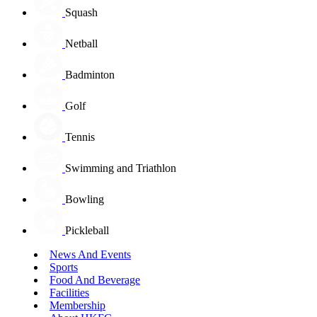
Squash
Netball
Badminton
Golf
Tennis
Swimming and Triathlon
Bowling
Pickleball
News And Events
Sports
Food And Beverage
Facilities
Membership