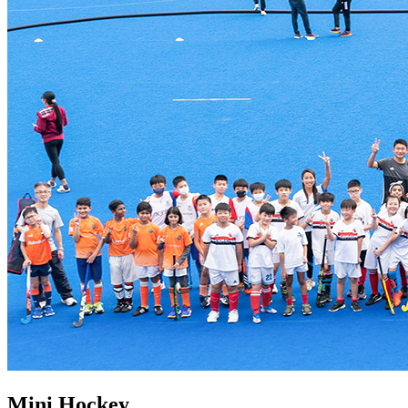
Mini Hockey