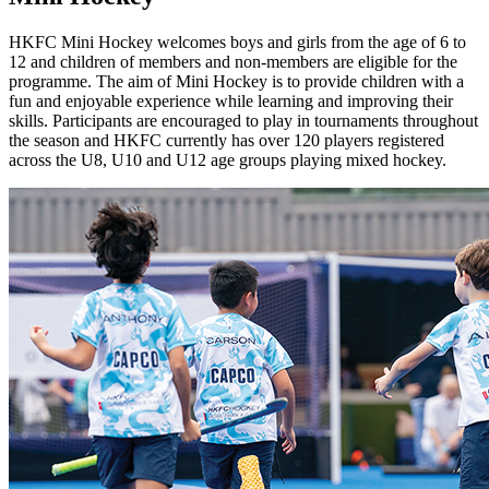
HKFC Mini Hockey welcomes boys and girls from the age of 6 to
12 and children of members and non-members are eligible for the
programme. The aim of Mini Hockey is to provide children with a
fun and enjoyable experience while learning and improving their
skills. Participants are encouraged to play in tournaments throughout
the season and HKFC currently has over 120 players registered
across the U8, U10 and U12 age groups playing mixed hockey.