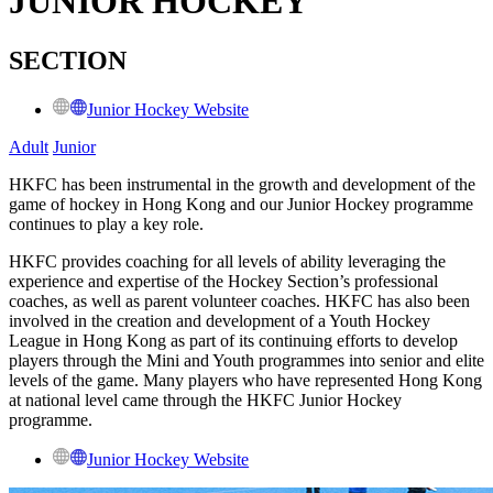
JUNIOR HOCKEY
SECTION
Junior Hockey Website
Adult
Junior
HKFC has been instrumental in the growth and development of the
game of hockey in Hong Kong and our Junior Hockey programme
continues to play a key role.
HKFC provides coaching for all levels of ability leveraging the
experience and expertise of the Hockey Section’s professional
coaches, as well as parent volunteer coaches. HKFC has also been
involved in the creation and development of a Youth Hockey
League in Hong Kong as part of its continuing efforts to develop
players through the Mini and Youth programmes into senior and elite
levels of the game. Many players who have represented Hong Kong
at national level came through the HKFC Junior Hockey
programme.
Junior Hockey Website