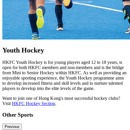
Youth Hockey
HKFC Youth Hockey is for young players aged 12 to 18 years, is
open for both HKFC members and non-members and is the bridge
from Mini to Senior Hockey within HKFC. As well as providing an
enjoyable sporting experience, the Youth Hockey programme aims
to develop increased fitness and skill levels and to nurture talented
players to develop into the elite levels of the game.
Want to join one of Hong Kong's most successful hockey clubs?
Visit
HKFC Hockey Section
.
Other Sports
Previous