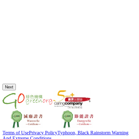
Next
Terms of Use
Privacy Policy
Typhoon, Black Rainstorm Warning
And Extreme Conditions