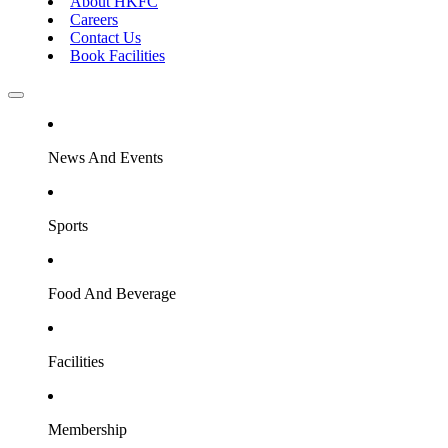
About HKFC
Careers
Contact Us
Book Facilities
News And Events
Sports
Food And Beverage
Facilities
Membership