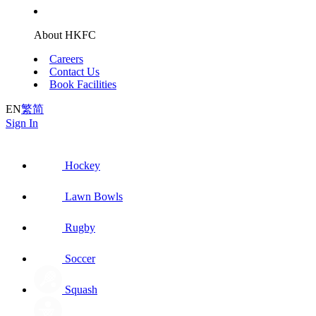
About HKFC
Careers
Contact Us
Book Facilities
EN
繁
简
Sign In
Hockey
Lawn Bowls
Rugby
Soccer
Squash