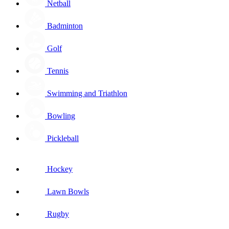
Netball
Badminton
Golf
Tennis
Swimming and Triathlon
Bowling
Pickleball
Hockey
Lawn Bowls
Rugby