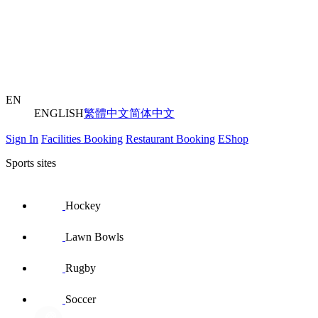
EN
ENGLISH
繁體中文
简体中文
Sign In
Facilities Booking
Restaurant Booking
EShop
Sports sites
Hockey
Lawn Bowls
Rugby
Soccer