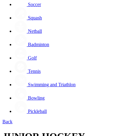
Soccer
Squash
Netball
Badminton
Golf
Tennis
Swimming and Triathlon
Bowling
Pickleball
Back