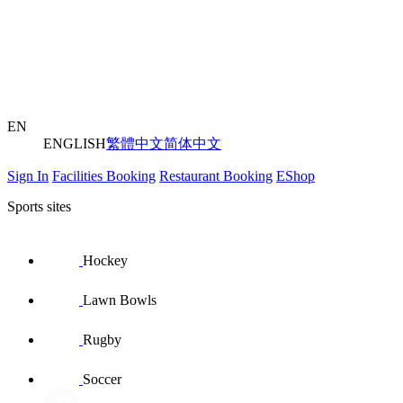
EN
ENGLISH
繁體中文
简体中文
Sign In
Facilities Booking
Restaurant Booking
EShop
Sports sites
Hockey
Lawn Bowls
Rugby
Soccer