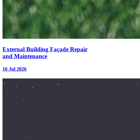
External Building Façade Repair
and Maintenance
16 Jul 2026