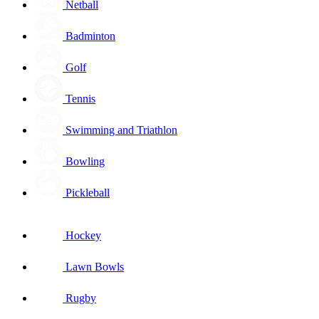
Netball
Badminton
Golf
Tennis
Swimming and Triathlon
Bowling
Pickleball
Hockey
Lawn Bowls
Rugby