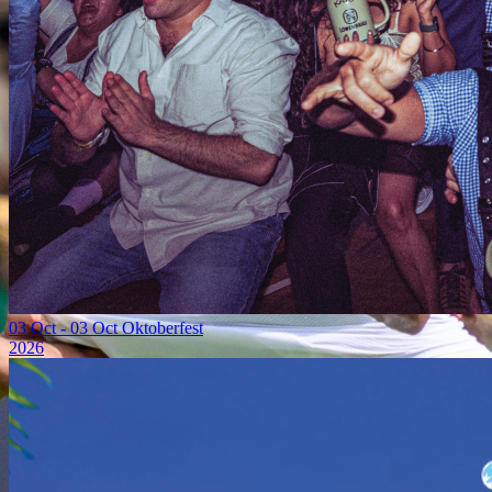
03 Oct
-
03 Oct
Oktoberfest
2026