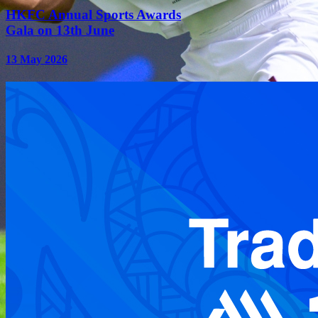
HKFC Annual Sports Awards
Gala on 13th June
13 May 2026