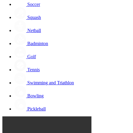
Soccer
Squash
Netball
Badminton
Golf
Tennis
Swimming and Triathlon
Bowling
Pickleball