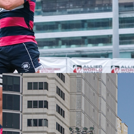
Founded in 1886, the Club is one of Asia's finest private member
clubs. Sport and community is at the heart of everything we do as
we drive elite performance and participation to our membership and
the wider community.
LEARN MORE
Latest Club News
VIEW ALL