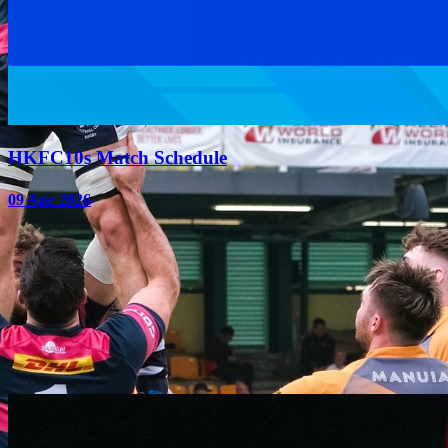
HKFC10s Match Schedule
09 Apr 2026
1
2
3
Upcoming Events
VIEW ALL