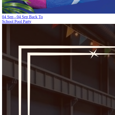
04 Sep
-
04 Sep
Back To
School Pool Party