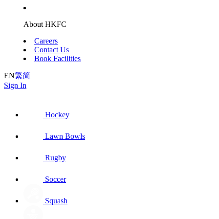
About HKFC
Careers
Contact Us
Book Facilities
EN
繁
简
Sign In
Hockey
Lawn Bowls
Rugby
Soccer
Squash