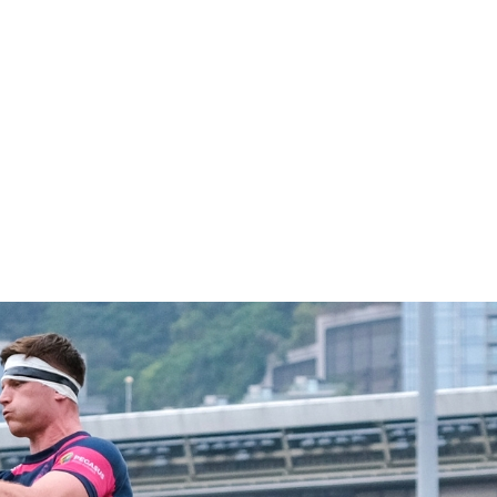
1
2
Celebrating 140 years
Hong Kong Football Club