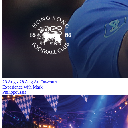
28 Aug
-
28 Aug
An On-court
Experience with Mark
Philippoussis