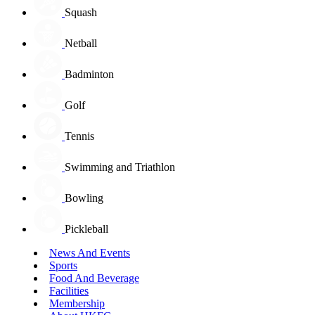
Squash
Netball
Badminton
Golf
Tennis
Swimming and Triathlon
Bowling
Pickleball
News And Events
Sports
Food And Beverage
Facilities
Membership