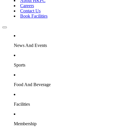
About HKFC
Careers
Contact Us
Book Facilities
News And Events
Sports
Food And Beverage
Facilities
Membership