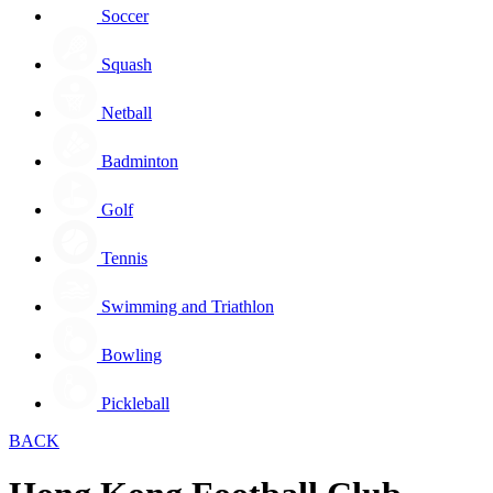
Soccer
Squash
Netball
Badminton
Golf
Tennis
Swimming and Triathlon
Bowling
Pickleball
BACK