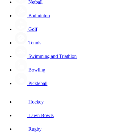
Netball
Badminton
Golf
Tennis
Swimming and Triathlon
Bowling
Pickleball
Hockey
Lawn Bowls
Rugby