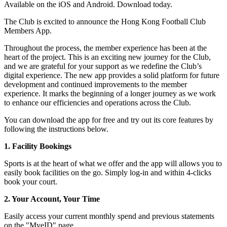
Available on the iOS and Android. Download today.
The Club is excited to announce the Hong Kong Football Club
Members App.
Throughout the process, the member experience has been at the
heart of the project. This is an exciting new journey for the Club,
and we are grateful for your support as we redefine the Club’s
digital experience. The new app provides a solid platform for future
development and continued improvements to the member
experience. It marks the beginning of a longer journey as we work
to enhance our efficiencies and operations across the Club.
You can download the app for free and try out its core features by
following the instructions below.
1. Facility Bookings
Sports is at the heart of what we offer and the app will allows you to
easily book facilities on the go. Simply log-in and within 4-clicks
book your court.
2. Your Account, Your Time
Easily access your current monthly spend and previous statements
on the "MyeID" page.