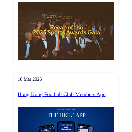
10 Mar 2026
Hong Kong Football Club Members App