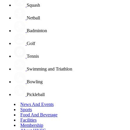
Squash
Netball
Badminton
Golf
Tennis
Swimming and Triathlon
Bowling
Pickleball
News And Events
Sports
Food And Beverage
Facilities
Membership