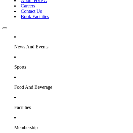
About HKFC
Careers
Contact Us
Book Facilities
News And Events
Sports
Food And Beverage
Facilities
Membership