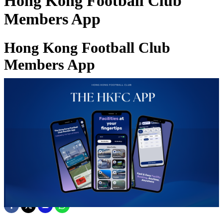
Hong Kong Football Club
Members App
Hong Kong Football Club
Members App
10 Mar 2026