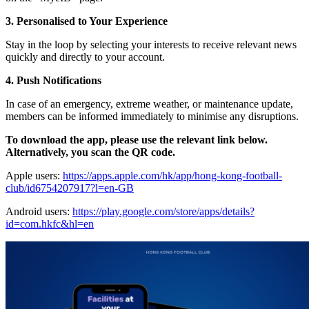
3. Personalised to Your Experience
Stay in the loop by selecting your interests to receive relevant news
quickly and directly to your account.
4. Push Notifications
In case of an emergency, extreme weather, or maintenance update,
members can be informed immediately to minimise any disruptions.
To download the app, please use the relevant link below.
Alternatively, you scan the QR code.
Apple users:
https://apps.apple.com/hk/app/hong-kong-football-
club/id6754207917?l=en-GB
Android users:
https://play.google.com/store/apps/details?
id=com.hkfc&hl=en