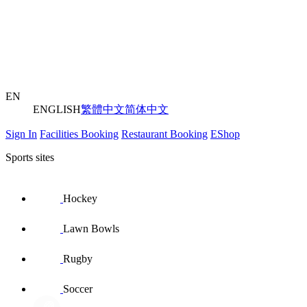
EN
ENGLISH
繁體中文
简体中文
Sign In
Facilities Booking
Restaurant Booking
EShop
Sports sites
Hockey
Lawn Bowls
Rugby
Soccer