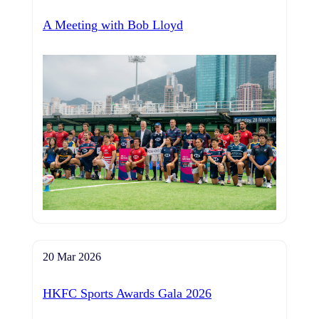
A Meeting with Bob Lloyd
20 Mar 2026
HKFC Sports Awards Gala 2026