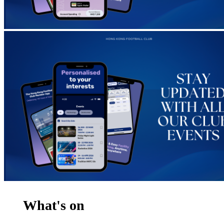
What's on