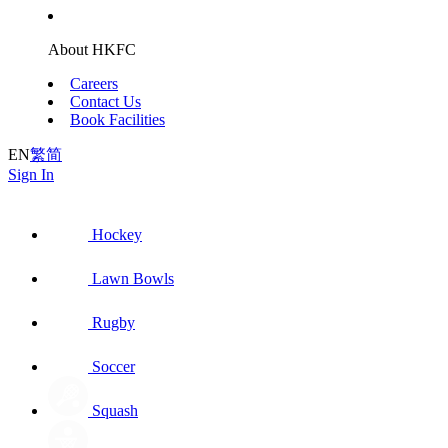
About HKFC
Careers
Contact Us
Book Facilities
EN
繁
简
Sign In
Hockey
Lawn Bowls
Rugby
Soccer
Squash