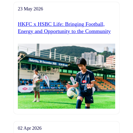
23 May 2026
HKFC x HSBC Life: Bringing Football,
Energy and Opportunity to the Community
02 Apr 2026