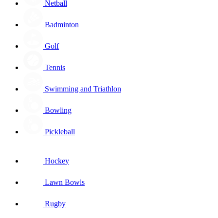
Netball
Badminton
Golf
Tennis
Swimming and Triathlon
Bowling
Pickleball
Hockey
Lawn Bowls
Rugby