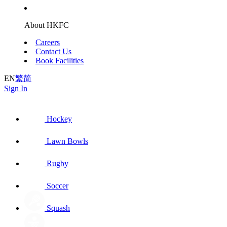
About HKFC
Careers
Contact Us
Book Facilities
EN
繁
简
Sign In
Hockey
Lawn Bowls
Rugby
Soccer
Squash