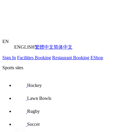
EN
ENGLISH
繁體中文
简体中文
Sign In
Facilities Booking
Restaurant Booking
EShop
Sports sites
Hockey
Lawn Bowls
Rugby
Soccer