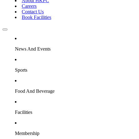
About HKFC
Careers
Contact Us
Book Facilities
News And Events
Sports
Food And Beverage
Facilities
Membership