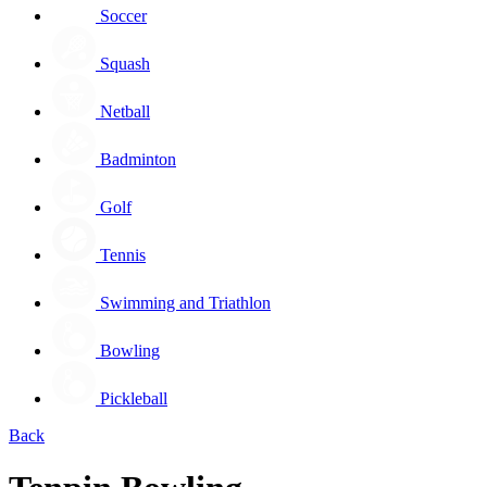
Soccer
Squash
Netball
Badminton
Golf
Tennis
Swimming and Triathlon
Bowling
Pickleball
Back