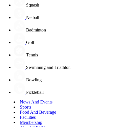
Squash
Netball
Badminton
Golf
Tennis
Swimming and Triathlon
Bowling
Pickleball
News And Events
Sports
Food And Beverage
Facilities
Membership