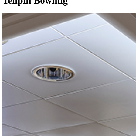
Tenpin Bowling