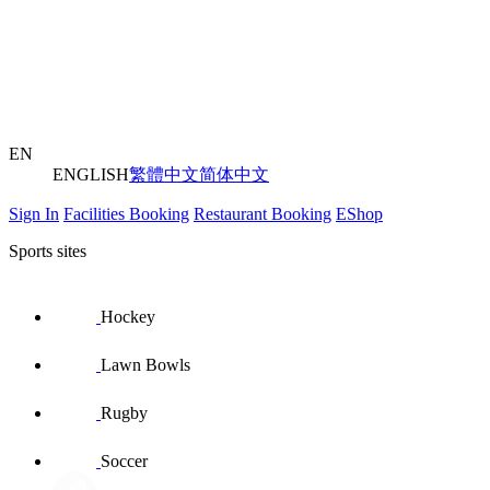
EN
ENGLISH
繁體中文
简体中文
Sign In
Facilities Booking
Restaurant Booking
EShop
Sports sites
Hockey
Lawn Bowls
Rugby
Soccer