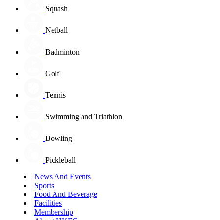
Squash
Netball
Badminton
Golf
Tennis
Swimming and Triathlon
Bowling
Pickleball
News And Events
Sports
Food And Beverage
Facilities
Membership