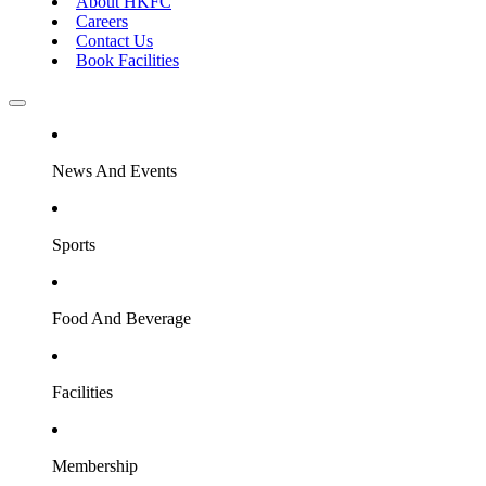
About HKFC
Careers
Contact Us
Book Facilities
News And Events
Sports
Food And Beverage
Facilities
Membership