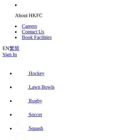
About HKFC
Careers
Contact Us
Book Facilities
EN
繁
简
Sign In
Hockey
Lawn Bowls
Rugby
Soccer
Squash