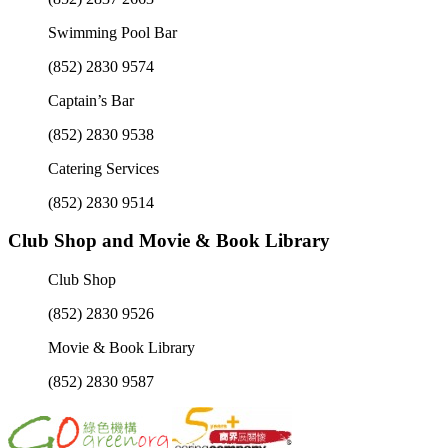
Swimming Pool Bar
(852) 2830 9574
Captain’s Bar
(852) 2830 9538
Catering Services
(852) 2830 9514
Club Shop and Movie & Book Library
Club Shop
(852) 2830 9526
Movie & Book Library
(852) 2830 9587