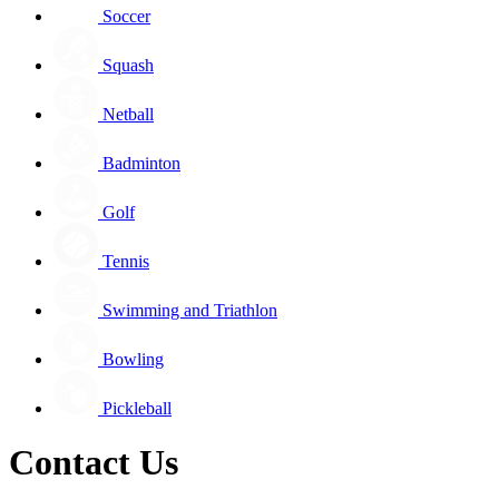
Soccer
Squash
Netball
Badminton
Golf
Tennis
Swimming and Triathlon
Bowling
Pickleball
Contact Us