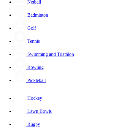
Netball
Badminton
Golf
Tennis
Swimming and Triathlon
Bowling
Pickleball
Hockey
Lawn Bowls
Rugby