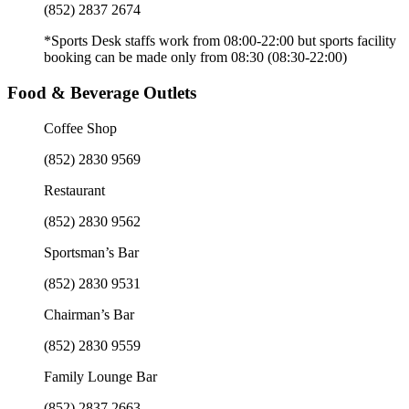
(852) 2837 2674
*Sports Desk staffs work from 08:00-22:00 but sports facility
booking can be made only from 08:30 (08:30-22:00)
Food & Beverage Outlets
Coffee Shop
(852) 2830 9569
Restaurant
(852) 2830 9562
Sportsman’s Bar
(852) 2830 9531
Chairman’s Bar
(852) 2830 9559
Family Lounge Bar
(852) 2837 2663