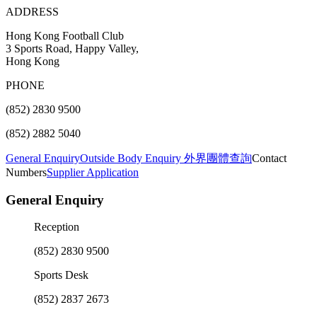
ADDRESS
Hong Kong Football Club
3 Sports Road, Happy Valley,
Hong Kong
PHONE
(852) 2830 9500
(852) 2882 5040
General Enquiry
Outside Body Enquiry 外界團體查詢
Contact
Numbers
Supplier Application
General Enquiry
Reception
(852) 2830 9500
Sports Desk
(852) 2837 2673