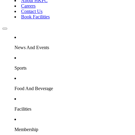
About HKFC
Careers
Contact Us
Book Facilities
News And Events
Sports
Food And Beverage
Facilities
Membership