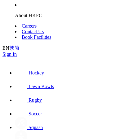
About HKFC
Careers
Contact Us
Book Facilities
EN
繁
简
Sign In
Hockey
Lawn Bowls
Rugby
Soccer
Squash