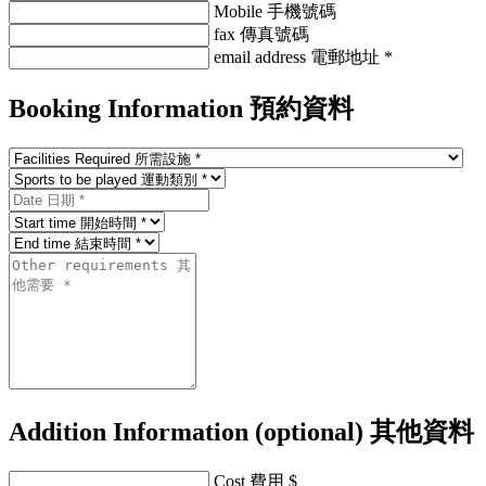
Mobile 手機號碼
fax 傳真號碼
email address 電郵地址 *
Booking Information
預約資料
Addition Information (optional)
其他資料
Cost 費用 $