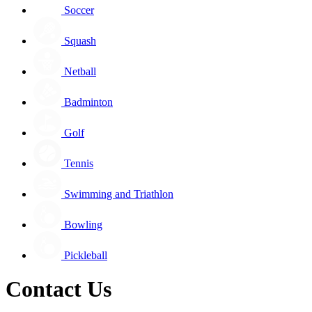
Soccer
Squash
Netball
Badminton
Golf
Tennis
Swimming and Triathlon
Bowling
Pickleball
Contact Us