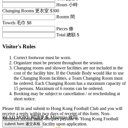
Hours 小時
Changing Rooms 更衣室 $300
Rooms 間
Towels 毛巾 $8
Pieces 條
Total 總額 $
Visitor's Rules
Correct footwear must be worn.
Organizer must be present throughout the session.
Changing rooms and shower facilities are not included in the
cost of the facility hire. If the Outside Body would like to use
the Changing Room facilities, a Team Changing Room must
be ordered. Each Changing Room has a maximum capacity of
15 persons. Maximum of 6 rooms can be ordered.
Booking may be subject to cancellation / or rescheduling at
short notice.
Please fill in and submit to Hong Kong Football Club and you will
receive a reply within two days of receipt of this form. Non-
READ MORE 閱讀更多
Minimize 收回
Members should make cheques payable to 'Hong Kong Football
Club', Cost of hire for facility upon application.
submit form 遞交表格