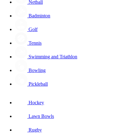
Netball
Badminton
Golf
Tennis
Swimming and Triathlon
Bowling
Pickleball
Hockey
Lawn Bowls
Rugby