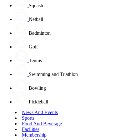
Squash
Netball
Badminton
Golf
Tennis
Swimming and Triathlon
Bowling
Pickleball
News And Events
Sports
Food And Beverage
Facilities
Membership