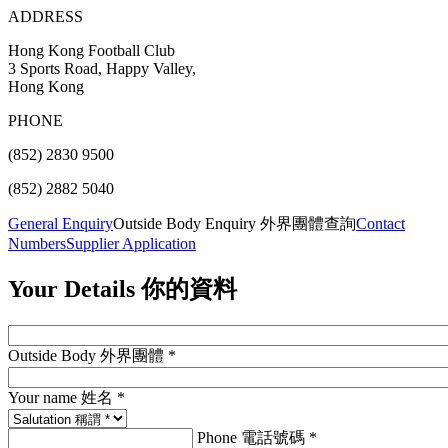
ADDRESS
Hong Kong Football Club
3 Sports Road, Happy Valley,
Hong Kong
PHONE
(852) 2830 9500
(852) 2882 5040
General Enquiry
Outside Body Enquiry 外界團體查詢
Contact
Numbers
Supplier Application
Your Details
你的資料
Outside Body 外界團體 *
Your name 姓名 *
Phone 電話號碼 *