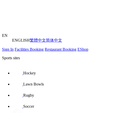
EN
ENGLISH
繁體中文
简体中文
Sign In
Facilities Booking
Restaurant Booking
EShop
Sports sites
Hockey
Lawn Bowls
Rugby
Soccer