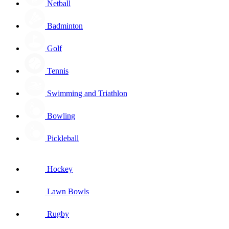
Netball
Badminton
Golf
Tennis
Swimming and Triathlon
Bowling
Pickleball
Hockey
Lawn Bowls
Rugby