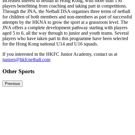
increased interest in netball in Hong Kong, with more than 150
players benefitting from coaching and taking part in competitions.
Through the JNA, the Netball DSA organises three terms of netball
for children of both members and non-members as part of successful
attempts by the HKNA to grow the sport at a grassroots level. The
JNA offers a complete development pathway starting with players
aged 5 to 6, all the way through to junior and youth teams. Several
players who have taken part in this programme have been selected
for the Hong Kong national U14 and U16 squads.
If you interested in the HKFC Junior Academy, contact us at
juniors@hkfcnetball.com
Other Sports
Previous