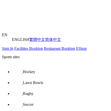
EN
ENGLISH
繁體中文
简体中文
Sign In
Facilities Booking
Restaurant Booking
EShop
Sports sites
Hockey
Lawn Bowls
Rugby
Soccer