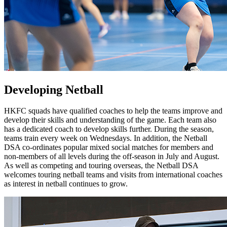
Developing Netball
HKFC squads have qualified coaches to help the teams improve and
develop their skills and understanding of the game. Each team also
has a dedicated coach to develop skills further. During the season,
teams train every week on Wednesdays. In addition, the Netball
DSA co-ordinates popular mixed social matches for members and
non-members of all levels during the off-season in July and August.
As well as competing and touring overseas, the Netball DSA
welcomes touring netball teams and visits from international coaches
as interest in netball continues to grow.