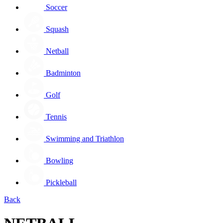
Soccer
Squash
Netball
Badminton
Golf
Tennis
Swimming and Triathlon
Bowling
Pickleball
Back