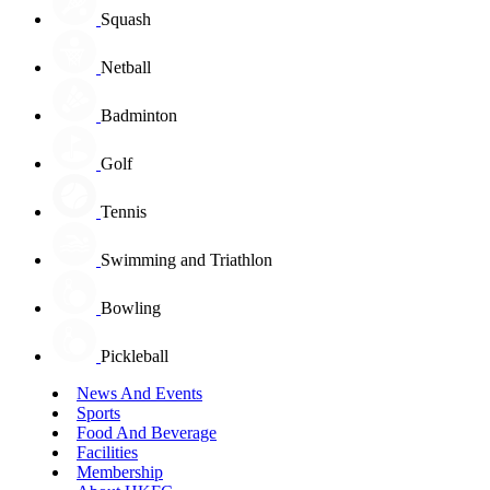
Squash
Netball
Badminton
Golf
Tennis
Swimming and Triathlon
Bowling
Pickleball
News And Events
Sports
Food And Beverage
Facilities
Membership