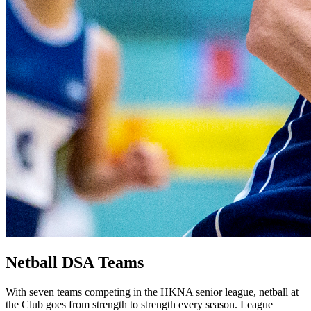
Netball DSA Teams
With seven teams competing in the HKNA senior league, netball at
the Club goes from strength to strength every season. League