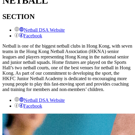
NETBALL
SECTION
Netball DSA Website
Facebook
Netball is one of the biggest netball clubs in Hong Kong, with seven
teams in the Hong Kong Netball Association (HKNA) senior
leagues and players representing Hong Kong in the national senior
and junior netball squads. Home fixtures are played on the Sports
Hall’s two netball courts, one of the best venues for netball in Hong
Kong. As part of our commitment to developing the sport, the
HKFC Junior Netball Academy is dedicated to encouraging more
young people to play this fast-moving sport and provides coaching
and training for members and non-members’ children.
Netball DSA Website
Facebook