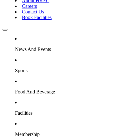
About HKFC
Careers
Contact Us
Book Facilities
News And Events
Sports
Food And Beverage
Facilities
Membership