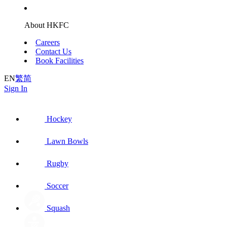
About HKFC
Careers
Contact Us
Book Facilities
EN
繁
简
Sign In
Hockey
Lawn Bowls
Rugby
Soccer
Squash