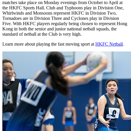
matches take place on Monday evenings from October to April at
the HKFC Sports Hall. Club and Typhoons play in Division One,
Whirlwinds and Monsoons represent HKFC in Division Two,
Tornadoes are in Division Three and Cyclones play in Division
Five. With HKFC players regularly being chosen to represent Hong
Kong in both the senior and junior national netball squads, the
standard of netball at the Club is very high.
Learn more about playing the fast moving sport at
HKFC Netball
.