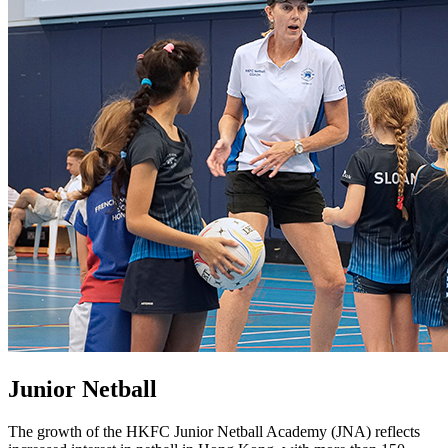
Junior Netball
The growth of the HKFC Junior Netball Academy (JNA) reflects