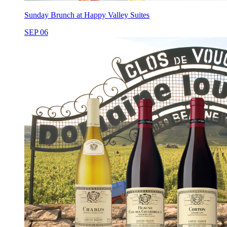
Sunday Brunch at Happy Valley Suites
SEP 06