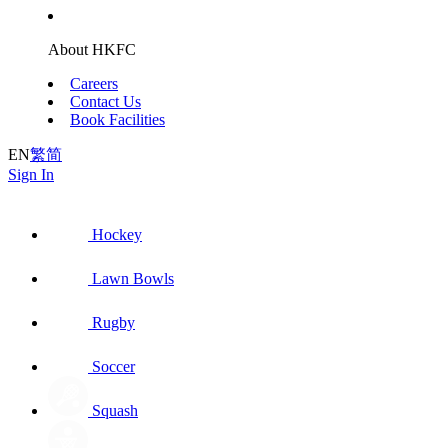
About HKFC
Careers
Contact Us
Book Facilities
EN
繁
简
Sign In
Hockey
Lawn Bowls
Rugby
Soccer
Squash