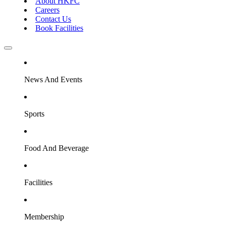
About HKFC
Careers
Contact Us
Book Facilities
News And Events
Sports
Food And Beverage
Facilities
Membership