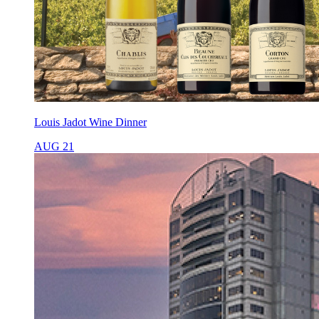
Louis Jadot Wine Dinner
AUG 21