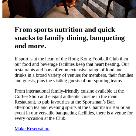
From sports nutrition and quick
snacks to family dining, banqueting
and more.
If sport is at the heart of the Hong Kong Football Club then
our food and beverage facilities keep that heart beating. Our
restaurants and bars offer an extensive range of food and
drinks in a broad variety of venues for members, their families
and guests, plus the visiting guests of our sporting teams.
From international family-friendly cuisine available at the
Coffee Shop and elegant authentic cuisine in the main
Restaurant, to pub favourites at the Sportsman’s Bar,
afternoon tea and evening spirits at the Chairman’s Bar or an
event in our versatile banqueting facilities, there is a venue for
every occasion at the Club.
Make Reservation