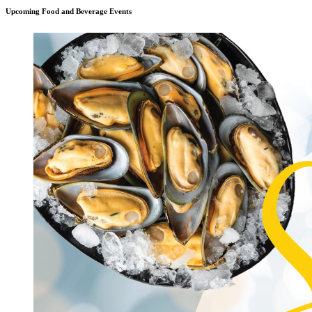
Upcoming Food and Beverage Events