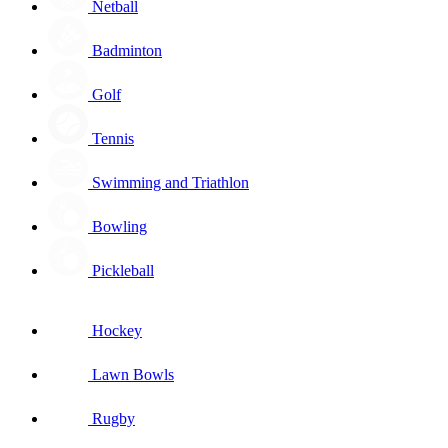
Netball
Badminton
Golf
Tennis
Swimming and Triathlon
Bowling
Pickleball
Hockey
Lawn Bowls
Rugby