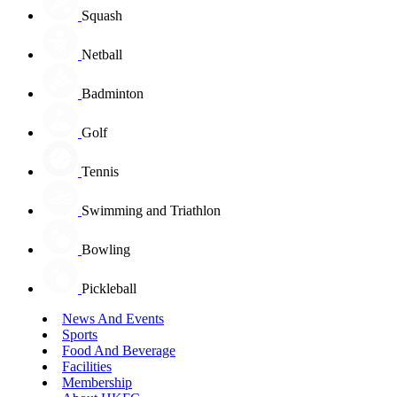
Squash
Netball
Badminton
Golf
Tennis
Swimming and Triathlon
Bowling
Pickleball
News And Events
Sports
Food And Beverage
Facilities
Membership