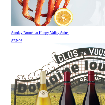
Sunday Brunch at Happy Valley Suites
SEP 06