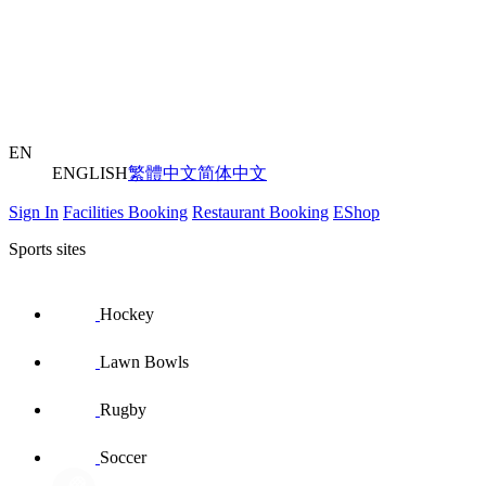
EN
ENGLISH
繁體中文
简体中文
Sign In
Facilities Booking
Restaurant Booking
EShop
Sports sites
Hockey
Lawn Bowls
Rugby
Soccer