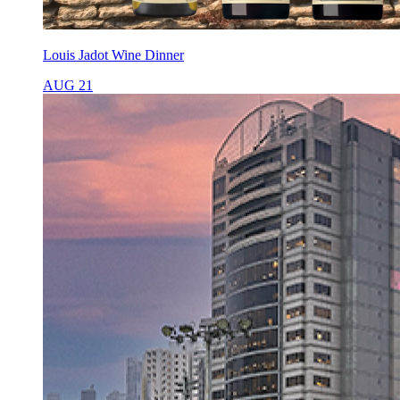
Louis Jadot Wine Dinner
AUG 21