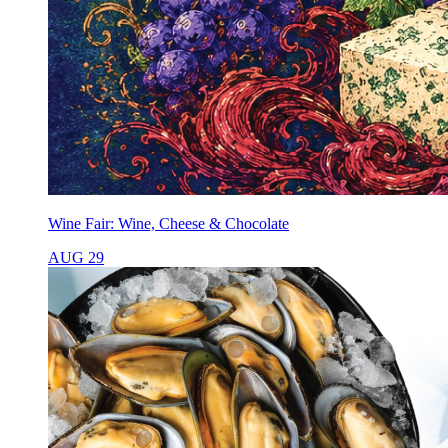
Wine Fair: Wine, Cheese & Chocolate
AUG 29