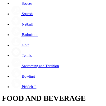
Soccer
Squash
Netball
Badminton
Golf
Tennis
Swimming and Triathlon
Bowling
Pickleball
FOOD AND BEVERAGE