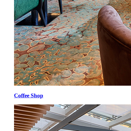
Coffee Shop