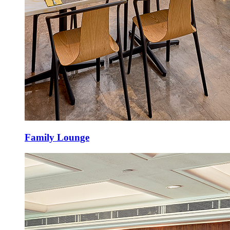
Family Lounge