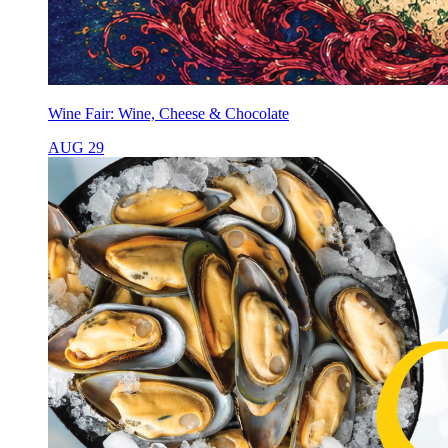
Wine Fair: Wine, Cheese & Chocolate
AUG 29