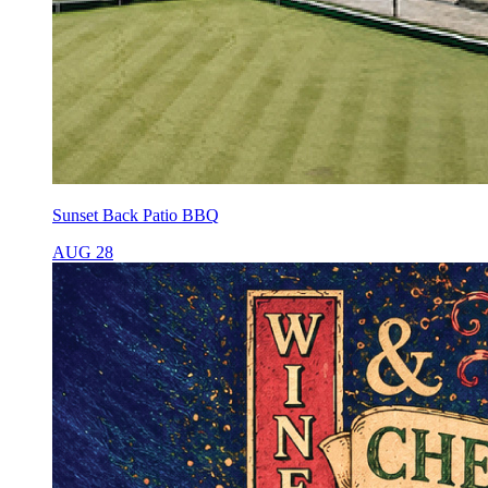
Sunset Back Patio BBQ
AUG 28