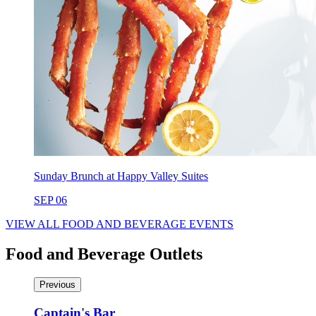
Sunday Brunch at Happy Valley Suites
SEP 06
VIEW ALL FOOD AND BEVERAGE EVENTS
Food and Beverage Outlets
Previous
Captain's Bar