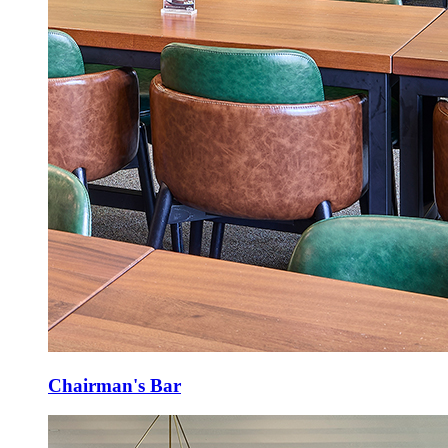
Chairman's Bar