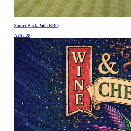
Sunset Back Patio BBQ
AUG 28