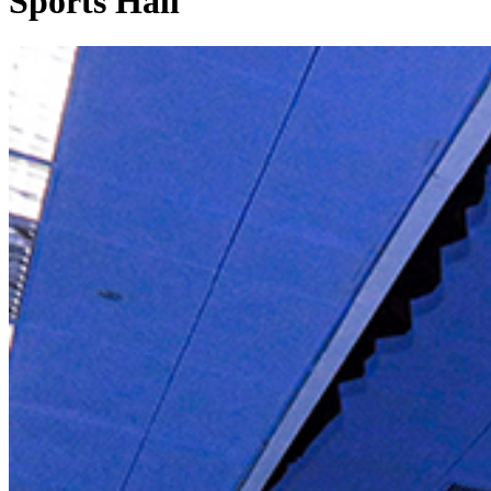
Sports Hall