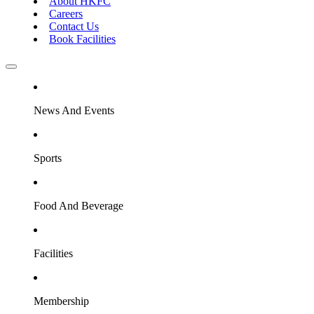
About HKFC
Careers
Contact Us
Book Facilities
News And Events
Sports
Food And Beverage
Facilities
Membership