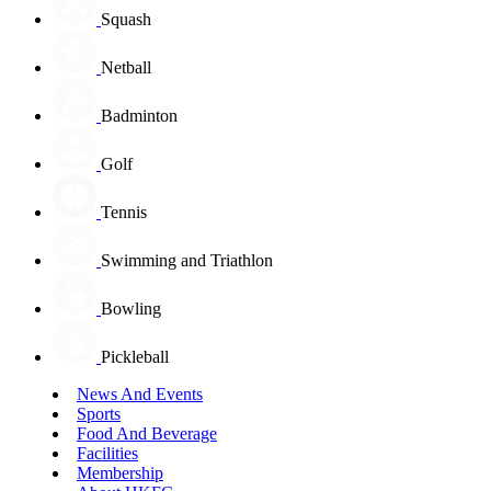
Squash
Netball
Badminton
Golf
Tennis
Swimming and Triathlon
Bowling
Pickleball
News And Events
Sports
Food And Beverage
Facilities
Membership