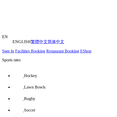
EN
ENGLISH
繁體中文
简体中文
Sign In
Facilities Booking
Restaurant Booking
EShop
Sports sites
Hockey
Lawn Bowls
Rugby
Soccer