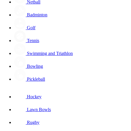
Netball
Badminton
Golf
Tennis
Swimming and Triathlon
Bowling
Pickleball
Hockey
Lawn Bowls
Rugby