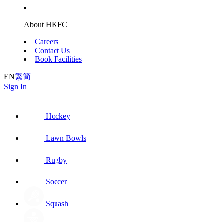
About HKFC
Careers
Contact Us
Book Facilities
EN
繁
简
Sign In
Hockey
Lawn Bowls
Rugby
Soccer
Squash