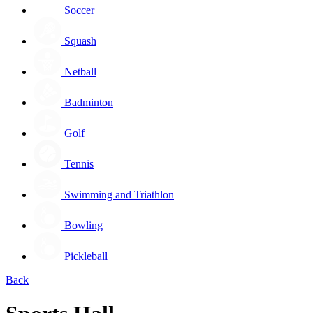
Soccer
Squash
Netball
Badminton
Golf
Tennis
Swimming and Triathlon
Bowling
Pickleball
Back