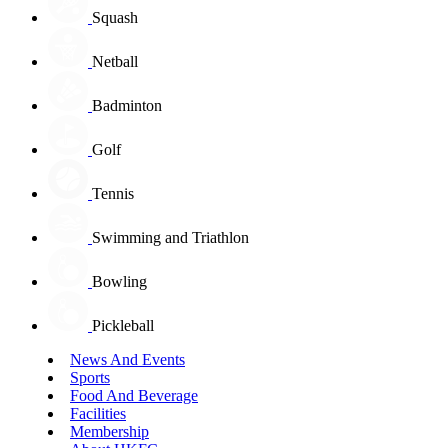
Squash
Netball
Badminton
Golf
Tennis
Swimming and Triathlon
Bowling
Pickleball
News And Events
Sports
Food And Beverage
Facilities
Membership