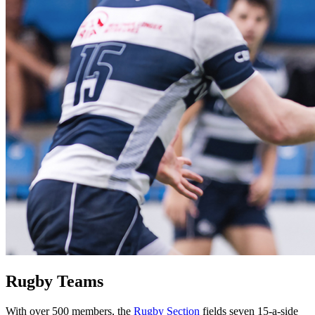
Rugby Teams
With over 500 members, the
Rugby Section
fields seven 15-a-side