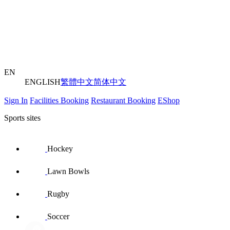
EN
ENGLISH
繁體中文
简体中文
Sign In
Facilities Booking
Restaurant Booking
EShop
Sports sites
Hockey
Lawn Bowls
Rugby
Soccer