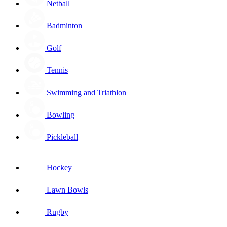
Netball
Badminton
Golf
Tennis
Swimming and Triathlon
Bowling
Pickleball
Hockey
Lawn Bowls
Rugby