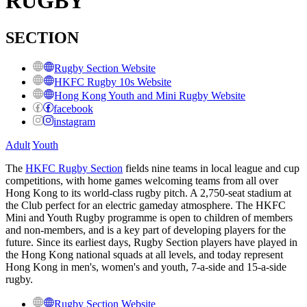
RUGBY
SECTION
Rugby Section Website
HKFC Rugby 10s Website
Hong Kong Youth and Mini Rugby Website
facebook
instagram
Adult
Youth
The
HKFC Rugby Section
fields nine teams in local league and cup
competitions, with home games welcoming teams from all over
Hong Kong to its
world-class rugby pitch. A
2,750-seat stadium at
the Club perfect for an electric gameday atmosphere. The HKFC
Mini and Youth Rugby programme is open to children of members
and non-members, and is a key part of developing players for the
future. Since its earliest days, Rugby Section players have played in
the Hong Kong national squads at all levels, and today represent
Hong Kong in men's, women's and youth, 7-a-side and 15-a-side
rugby.
Rugby Section Website