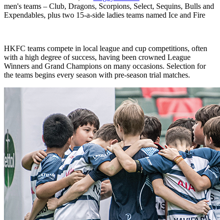
men's teams – Club, Dragons, Scorpions, Select, Sequins, Bulls and
Expendables, plus two 15-a-side ladies teams named Ice and Fire
HKFC teams compete in local league and cup competitions, often
with a high degree of success, having been crowned League
Winners and Grand Champions on many occasions. Selection for
the teams begins every season with pre-season trial matches.