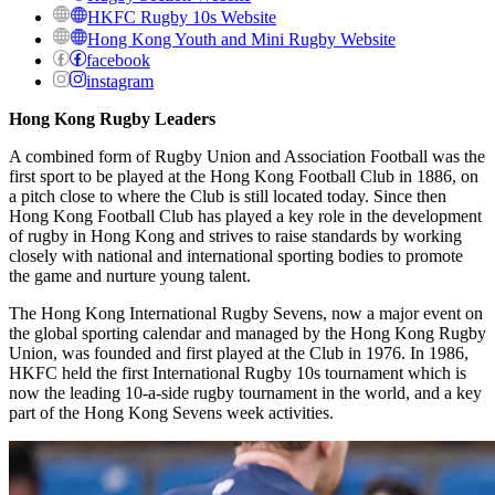
HKFC Rugby 10s Website
Hong Kong Youth and Mini Rugby Website
facebook
instagram
Hong Kong Rugby Leaders
A combined form of Rugby Union and Association Football was the
first sport to be played at the Hong Kong Football Club in 1886, on
a pitch close to where the Club is still located today. Since then
Hong Kong Football Club has played a key role in the development
of rugby in Hong Kong and strives to raise standards by working
closely with national and international sporting bodies to promote
the game and nurture young talent.
The Hong Kong International Rugby Sevens, now a major event on
the global sporting calendar and managed by the Hong Kong Rugby
Union, was founded and first played at the Club in 1976. In 1986,
HKFC held the first International Rugby 10s tournament which is
now the leading 10-a-side rugby tournament in the world, and a key
part of the Hong Kong Sevens week activities.