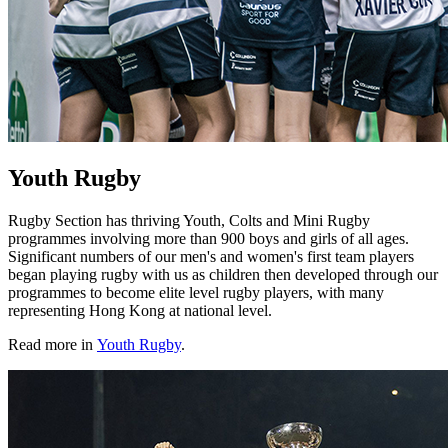
Youth Rugby
Rugby Section has thriving Youth, Colts and Mini Rugby
programmes involving more than 900 boys and girls of all ages.
Significant numbers of our men's and women's first team players
began playing rugby with us as children then developed through our
programmes to become elite level rugby players, with many
representing Hong Kong at national level.
Read more in
Youth Rugby
.