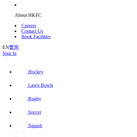
About HKFC
Careers
Contact Us
Book Facilities
EN
繁
简
Sign In
Hockey
Lawn Bowls
Rugby
Soccer
Squash