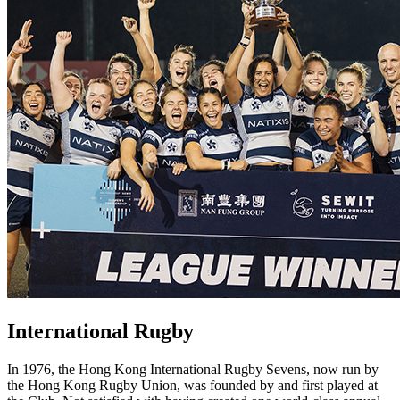
International Rugby
In 1976, the Hong Kong International Rugby Sevens, now run by
the Hong Kong Rugby Union, was founded by and first played at