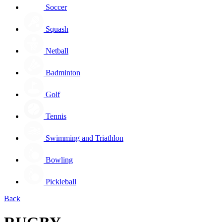
Soccer
Squash
Netball
Badminton
Golf
Tennis
Swimming and Triathlon
Bowling
Pickleball
Back