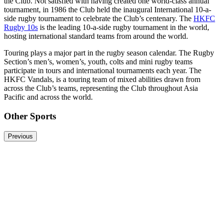
the Club. Not satisfied with having created one world-class annual
tournament, in 1986 the Club held the inaugural International 10-a-
side rugby tournament to celebrate the Club’s centenary. The
HKFC
Rugby 10s
is the leading 10-a-side rugby tournament in the world,
hosting international standard teams from around the world.
Touring plays a major part in the rugby season calendar. The Rugby
Section’s men’s, women’s, youth, colts and mini rugby teams
participate in tours and international tournaments each year. The
HKFC Vandals, is a touring team of mixed abilities drawn from
across the Club’s teams, representing the Club throughout Asia
Pacific and across the world.
Other Sports
Previous