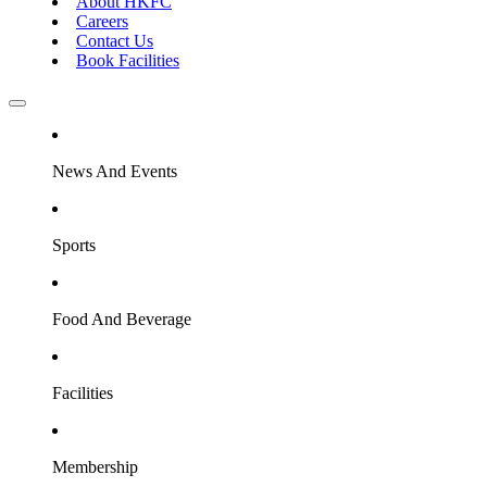
About HKFC
Careers
Contact Us
Book Facilities
News And Events
Sports
Food And Beverage
Facilities
Membership