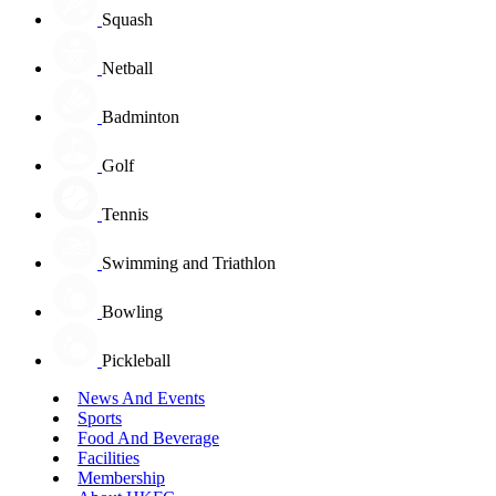
Squash
Netball
Badminton
Golf
Tennis
Swimming and Triathlon
Bowling
Pickleball
News And Events
Sports
Food And Beverage
Facilities
Membership