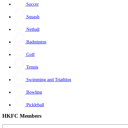
Soccer
Squash
Netball
Badminton
Golf
Tennis
Swimming and Triathlon
Bowling
Pickleball
HKFC Members