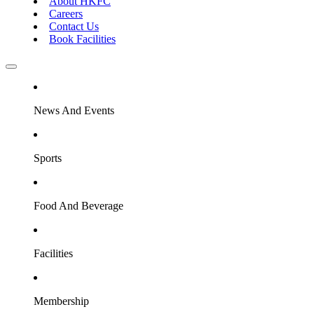
About HKFC
Careers
Contact Us
Book Facilities
News And Events
Sports
Food And Beverage
Facilities
Membership