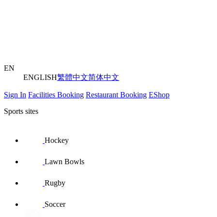
EN
ENGLISH
繁體中文
简体中文
Sign In
Facilities Booking
Restaurant Booking
EShop
Sports sites
Hockey
Lawn Bowls
Rugby
Soccer