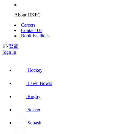
About HKFC
Careers
Contact Us
Book Facilities
EN
繁
简
Sign In
Hockey
Lawn Bowls
Rugby
Soccer
Squash