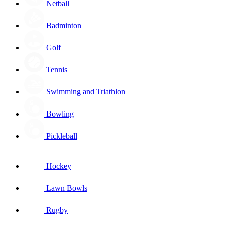
Netball
Badminton
Golf
Tennis
Swimming and Triathlon
Bowling
Pickleball
Hockey
Lawn Bowls
Rugby