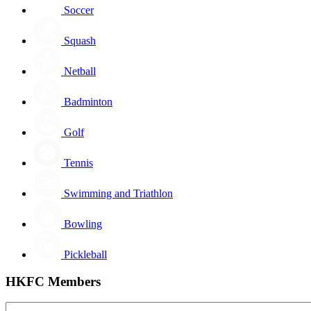
Soccer
Squash
Netball
Badminton
Golf
Tennis
Swimming and Triathlon
Bowling
Pickleball
HKFC Members