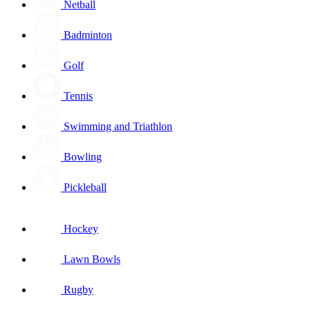
Netball
Badminton
Golf
Tennis
Swimming and Triathlon
Bowling
Pickleball
Hockey
Lawn Bowls
Rugby