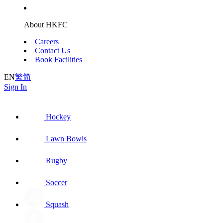
About HKFC
Careers
Contact Us
Book Facilities
EN
繁
简
Sign In
Hockey
Lawn Bowls
Rugby
Soccer
Squash