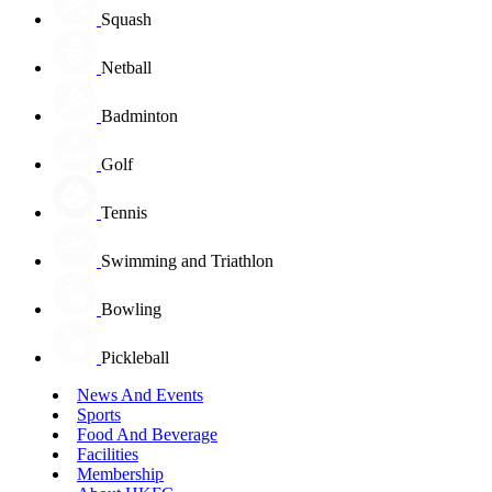
Squash
Netball
Badminton
Golf
Tennis
Swimming and Triathlon
Bowling
Pickleball
News And Events
Sports
Food And Beverage
Facilities
Membership