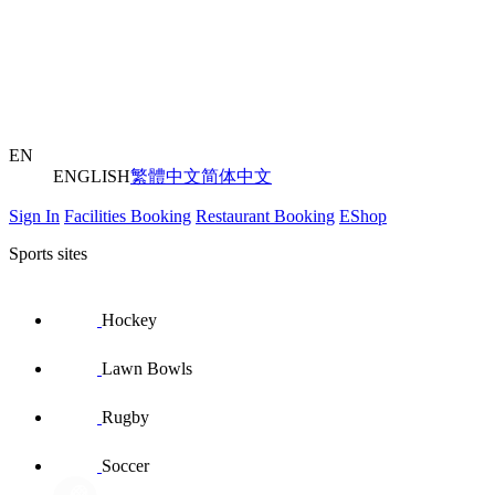
EN
ENGLISH
繁體中文
简体中文
Sign In
Facilities Booking
Restaurant Booking
EShop
Sports sites
Hockey
Lawn Bowls
Rugby
Soccer