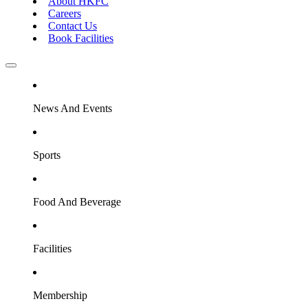
About HKFC
Careers
Contact Us
Book Facilities
News And Events
Sports
Food And Beverage
Facilities
Membership