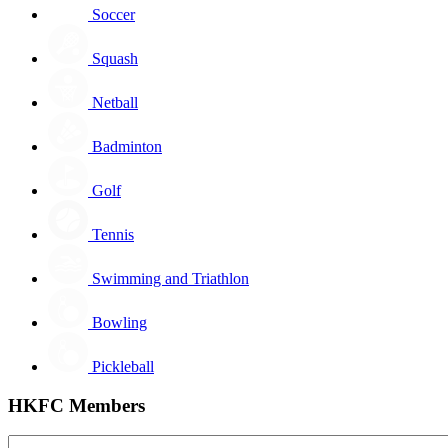
Soccer
Squash
Netball
Badminton
Golf
Tennis
Swimming and Triathlon
Bowling
Pickleball
HKFC Members