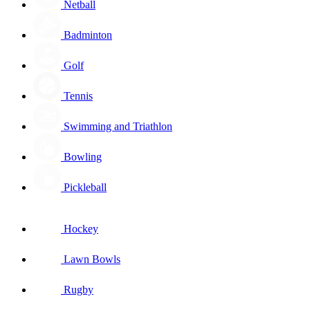
Netball
Badminton
Golf
Tennis
Swimming and Triathlon
Bowling
Pickleball
Hockey
Lawn Bowls
Rugby