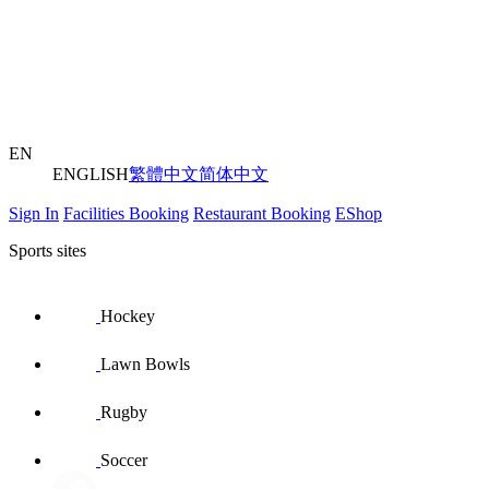
EN
ENGLISH
繁體中文
简体中文
Sign In
Facilities Booking
Restaurant Booking
EShop
Sports sites
Hockey
Lawn Bowls
Rugby
Soccer