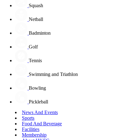
Squash
Netball
Badminton
Golf
Tennis
Swimming and Triathlon
Bowling
Pickleball
News And Events
Sports
Food And Beverage
Facilities
Membership