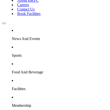
About HKFC
Careers
Contact Us
Book Facilities
News And Events
Sports
Food And Beverage
Facilities
Membership