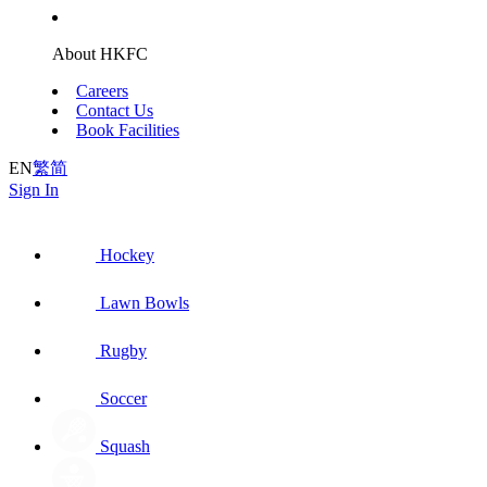
About HKFC
Careers
Contact Us
Book Facilities
EN
繁
简
Sign In
Hockey
Lawn Bowls
Rugby
Soccer
Squash