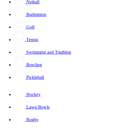
Netball
Badminton
Golf
Tennis
Swimming and Triathlon
Bowling
Pickleball
Hockey
Lawn Bowls
Rugby