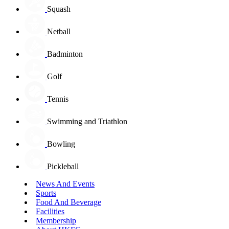
Squash
Netball
Badminton
Golf
Tennis
Swimming and Triathlon
Bowling
Pickleball
News And Events
Sports
Food And Beverage
Facilities
Membership