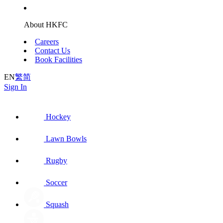
About HKFC
Careers
Contact Us
Book Facilities
EN
繁
简
Sign In
Hockey
Lawn Bowls
Rugby
Soccer
Squash