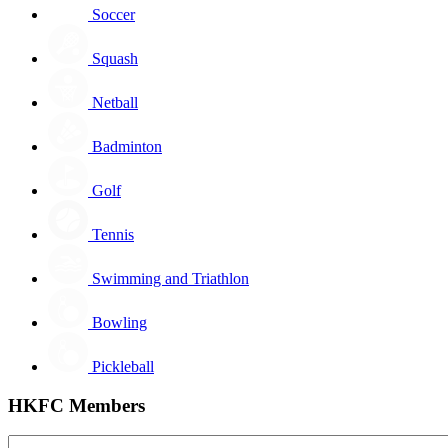
Soccer
Squash
Netball
Badminton
Golf
Tennis
Swimming and Triathlon
Bowling
Pickleball
HKFC Members