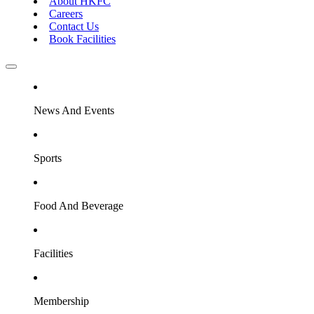
About HKFC
Careers
Contact Us
Book Facilities
News And Events
Sports
Food And Beverage
Facilities
Membership