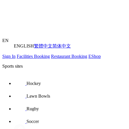
EN
ENGLISH
繁體中文
简体中文
Sign In
Facilities Booking
Restaurant Booking
EShop
Sports sites
Hockey
Lawn Bowls
Rugby
Soccer