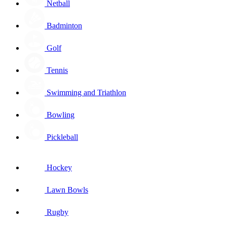
Netball
Badminton
Golf
Tennis
Swimming and Triathlon
Bowling
Pickleball
Hockey
Lawn Bowls
Rugby