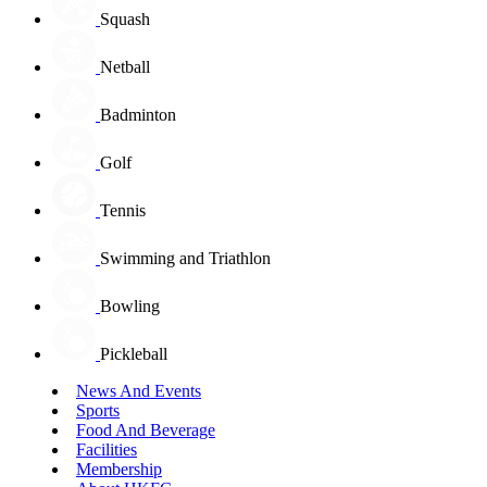
Squash
Netball
Badminton
Golf
Tennis
Swimming and Triathlon
Bowling
Pickleball
News And Events
Sports
Food And Beverage
Facilities
Membership