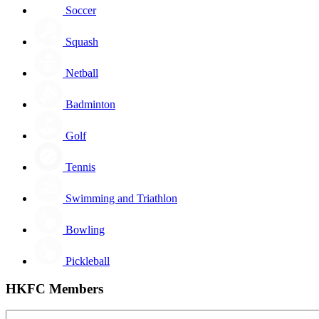
Soccer
Squash
Netball
Badminton
Golf
Tennis
Swimming and Triathlon
Bowling
Pickleball
HKFC Members