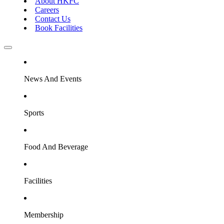
About HKFC
Careers
Contact Us
Book Facilities
News And Events
Sports
Food And Beverage
Facilities
Membership