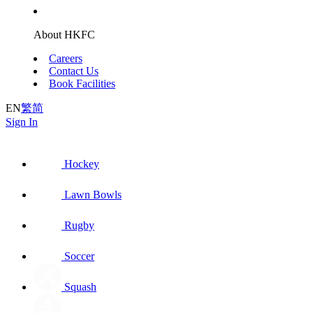
About HKFC
Careers
Contact Us
Book Facilities
EN
繁
简
Sign In
Hockey
Lawn Bowls
Rugby
Soccer
Squash