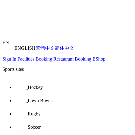
EN
ENGLISH
繁體中文
简体中文
Sign In
Facilities Booking
Restaurant Booking
EShop
Sports sites
Hockey
Lawn Bowls
Rugby
Soccer