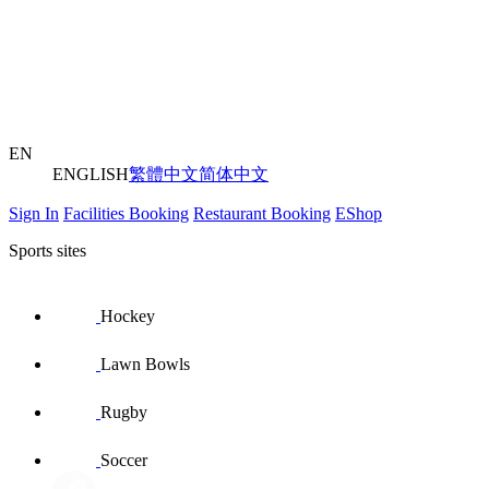
EN
ENGLISH
繁體中文
简体中文
Sign In
Facilities Booking
Restaurant Booking
EShop
Sports sites
Hockey
Lawn Bowls
Rugby
Soccer