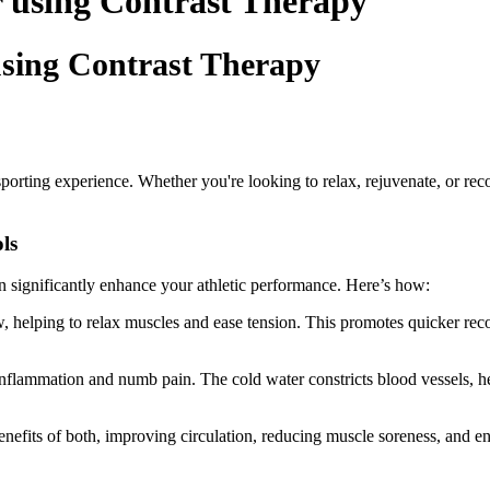
r using Contrast Therapy
using Contrast Therapy
 sporting experience. Whether you're looking to relax, rejuvenate, or rec
ls
n significantly enhance your athletic performance. Here’s how:
, helping to relax muscles and ease tension. This promotes quicker re
inflammation and numb pain. The cold water constricts blood vessels, he
nefits of both, improving circulation, reducing muscle soreness, and e