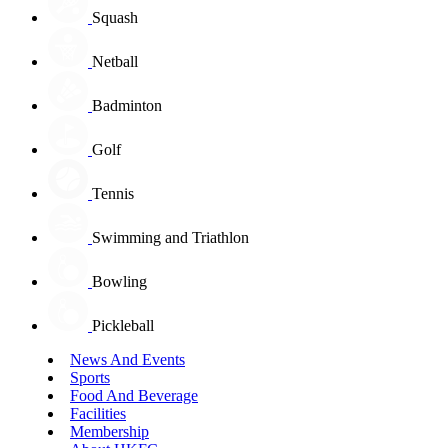
Squash
Netball
Badminton
Golf
Tennis
Swimming and Triathlon
Bowling
Pickleball
News And Events
Sports
Food And Beverage
Facilities
Membership