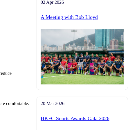
02 Apr 2026
A Meeting with Bob Lloyd
 reduce
more comfortable.
20 Mar 2026
HKFC Sports Awards Gala 2026