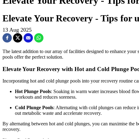
Elevate Your Recovery - Tips fo
Elevate Your Recovery - Tips for 
13 Aug 2025
The latest addition to our array of facilities designed to enhance your
pools offer the perfect solution.
Elevate Your Recovery with Hot and Cold Plunge Poo
Incorporating hot and cold plunge pools into your recovery routine ca
Hot Plunge Pools
: Soaking in warm water increases blood flow
workouts and reduces soreness.
Cold Plunge Pools
: Alternating with cold plunges can reduce 
out metabolic waste and accelerate recovery.
By alternating between hot and cold plunges, you can maximise the be
recovery.