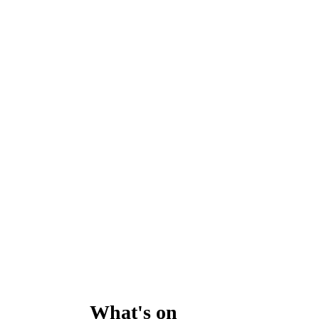
What's on