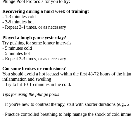
Plunge Pool Protocols for you to try:
Recovering during a hard week of training?
- 1-3 minutes cold
- 3-5 minutes hot
- Repeat 3-4 times, or as necessary
Played a tough game yesterday?
Try pushing for some longer intervals
- 5 minutes cold
- 5 minutes hot
- Repeat 2-3 times, or as necessary
Got some bruises or contusions?
You should avoid a hot jacuzzi within the first 48-72 hours of the injur
inflammation and swelling
- Try to hit 10-15 minutes in the cold.
Tips for using the plunge pools
- If you're new to contrast therapy, start with shorter durations (e.g
- Practice controlled breathing to help manage the shock of cold imme