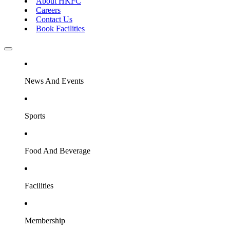
About HKFC
Careers
Contact Us
Book Facilities
News And Events
Sports
Food And Beverage
Facilities
Membership