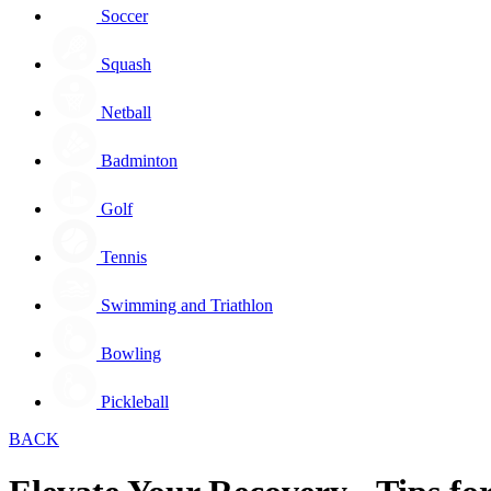
Soccer
Squash
Netball
Badminton
Golf
Tennis
Swimming and Triathlon
Bowling
Pickleball
BACK