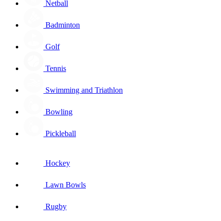
Netball
Badminton
Golf
Tennis
Swimming and Triathlon
Bowling
Pickleball
Hockey
Lawn Bowls
Rugby