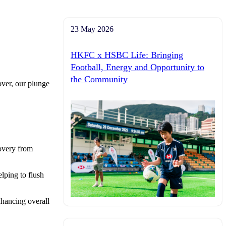
23 May 2026
HKFC x HSBC Life: Bringing
Football, Energy and Opportunity to
the Community
over, our plunge
covery from
lping to flush
nhancing overall