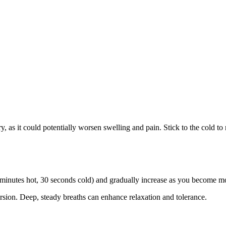
y, as it could potentially worsen swelling and pain. Stick to the cold to
., 2 minutes hot, 30 seconds cold) and gradually increase as you become 
rsion. Deep, steady breaths can enhance relaxation and tolerance.