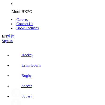
About HKFC
Careers
Contact Us
Book Facilities
EN
繁
简
Sign In
Hockey
Lawn Bowls
Rugby
Soccer
Squash