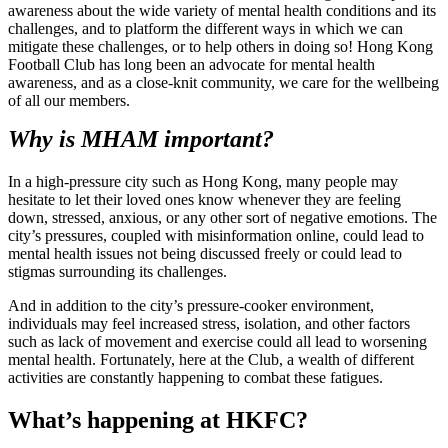
awareness about the wide variety of mental health conditions and its
challenges, and to platform the different ways in which we can
mitigate these challenges, or to help others in doing so! Hong Kong
Football Club has long been an advocate for mental health
awareness, and as a close-knit community, we care for the wellbeing
of all our members.
Why is MHAM important?
In a high-pressure city such as Hong Kong, many people may
hesitate to let their loved ones know whenever they are feeling
down, stressed, anxious, or any other sort of negative emotions. The
city’s pressures, coupled with misinformation online, could lead to
mental health issues not being discussed freely or could lead to
stigmas surrounding its challenges.
And in addition to the city’s pressure-cooker environment,
individuals may feel increased stress, isolation, and other factors
such as lack of movement and exercise could all lead to worsening
mental health. Fortunately, here at the Club, a wealth of different
activities are constantly happening to combat these fatigues.
What’s happening at HKFC?