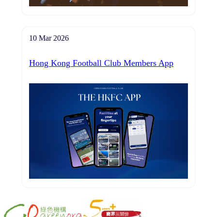
10 Mar 2026
Hong Kong Football Club Members App