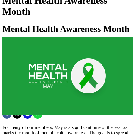
Mental Health Awareness
Month
Mental Health Awareness Month
03 Jun 2025
For many of our members, May is a significant time of the year as it
marks the month of mental health awareness. The goal is to spread