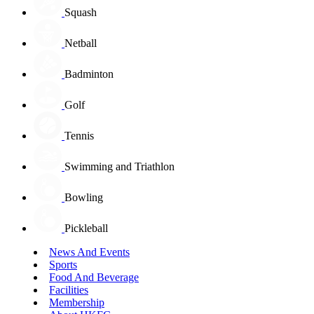
Squash
Netball
Badminton
Golf
Tennis
Swimming and Triathlon
Bowling
Pickleball
News And Events
Sports
Food And Beverage
Facilities
Membership