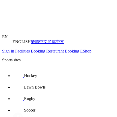
EN
ENGLISH
繁體中文
简体中文
Sign In
Facilities Booking
Restaurant Booking
EShop
Sports sites
Hockey
Lawn Bowls
Rugby
Soccer