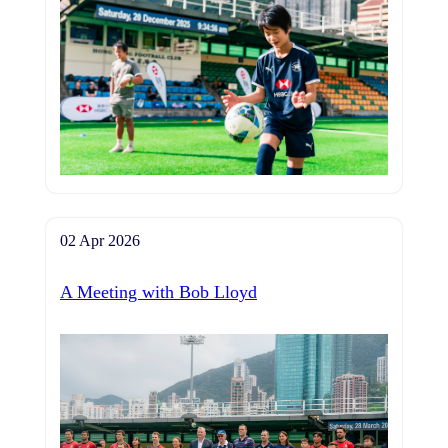
02 Apr 2026
A Meeting with Bob Lloyd