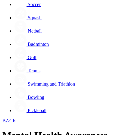
Soccer
Squash
Netball
Badminton
Golf
Tennis
Swimming and Triathlon
Bowling
Pickleball
BACK