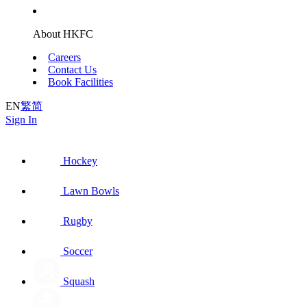
About HKFC
Careers
Contact Us
Book Facilities
EN
繁
简
Sign In
Hockey
Lawn Bowls
Rugby
Soccer
Squash