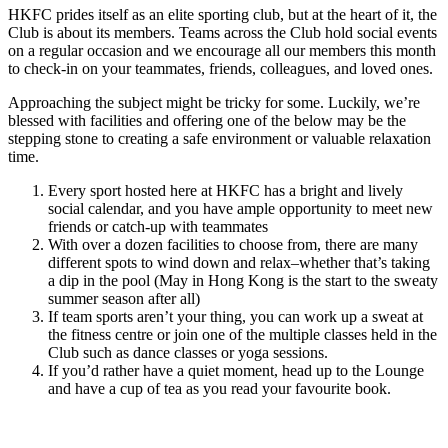
HKFC prides itself as an elite sporting club, but at the heart of it, the
Club is about its members. Teams across the Club hold social events
on a regular occasion and we encourage all our members this month
to check-in on your teammates, friends, colleagues, and loved ones.
Approaching the subject might be tricky for some. Luckily, we’re
blessed with facilities and offering one of the below may be the
stepping stone to creating a safe environment or valuable relaxation
time.
Every sport hosted here at HKFC has a bright and lively
social calendar, and you have ample opportunity to meet new
friends or catch-up with teammates
With over a dozen facilities to choose from, there are many
different spots to wind down and relax–whether that’s taking
a dip in the pool (May in Hong Kong is the start to the sweaty
summer season after all)
If team sports aren’t your thing, you can work up a sweat at
the fitness centre or join one of the multiple classes held in the
Club such as dance classes or yoga sessions.
If you’d rather have a quiet moment, head up to the Lounge
and have a cup of tea as you read your favourite book.