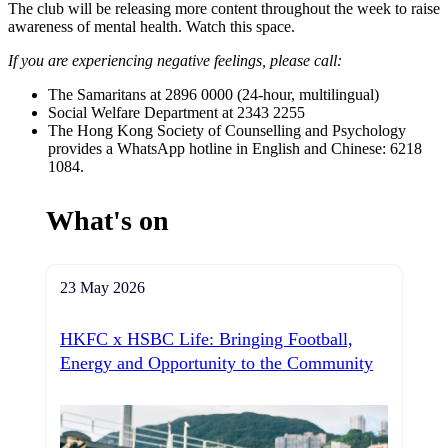
The club will be releasing more content throughout the week to raise
awareness of mental health. Watch this space.
If you are experiencing negative feelings, please call:
The Samaritans at 2896 0000 (24-hour, multilingual)
Social Welfare Department at 2343 2255
The Hong Kong Society of Counselling and Psychology
provides a WhatsApp hotline in English and Chinese: 6218
1084.
What's on
23 May 2026
HKFC x HSBC Life: Bringing Football,
Energy and Opportunity to the Community