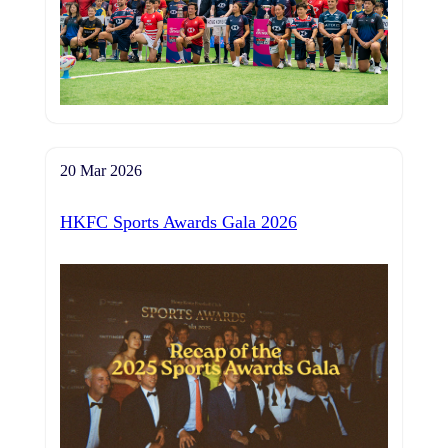
20 Mar 2026
HKFC Sports Awards Gala 2026