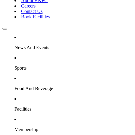
About HKFC
Careers
Contact Us
Book Facilities
News And Events
Sports
Food And Beverage
Facilities
Membership