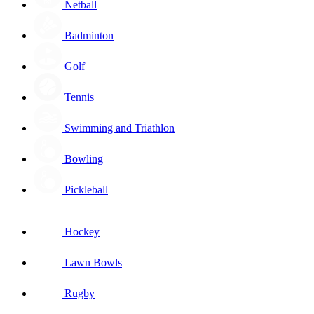
Netball
Badminton
Golf
Tennis
Swimming and Triathlon
Bowling
Pickleball
Hockey
Lawn Bowls
Rugby