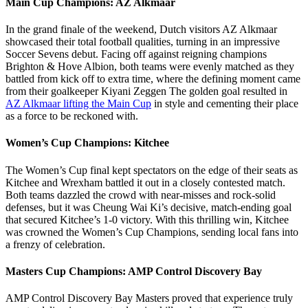
Main Cup Champions: AZ Alkmaar
In the grand finale of the weekend, Dutch visitors AZ Alkmaar
showcased their total football qualities, turning in an impressive
Soccer Sevens debut. Facing off against reigning champions
Brighton & Hove Albion, both teams were evenly matched as they
battled from kick off to extra time, where the defining moment came
from their goalkeeper Kiyani Zeggen The golden goal resulted in
AZ Alkmaar lifting the Main Cup
in style and cementing their place
as a force to be reckoned with.
Women’s Cup Champions: Kitchee
The Women’s Cup final kept spectators on the edge of their seats as
Kitchee and Wrexham battled it out in a closely contested match.
Both teams dazzled the crowd with near-misses and rock-solid
defenses, but it was Cheung Wai Ki’s decisive, match-ending goal
that secured Kitchee’s 1-0 victory. With this thrilling win, Kitchee
was crowned the Women’s Cup Champions, sending local fans into
a frenzy of celebration.
Masters Cup Champions: AMP Control Discovery Bay
AMP Control Discovery Bay Masters proved that experience truly