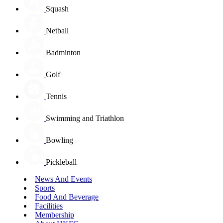
Squash
Netball
Badminton
Golf
Tennis
Swimming and Triathlon
Bowling
Pickleball
News And Events
Sports
Food And Beverage
Facilities
Membership