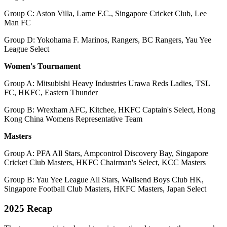
Group C: Aston Villa, Larne F.C., Singapore Cricket Club, Lee
Man FC
Group D: Yokohama F. Marinos, Rangers, BC Rangers, Yau Yee
League Select
Women's Tournament
Group A: Mitsubishi Heavy Industries Urawa Reds Ladies, TSL
FC, HKFC, Eastern Thunder
Group B: Wrexham AFC, Kitchee, HKFC Captain's Select, Hong
Kong China Womens Representative Team
Masters
Group A: PFA All Stars, Ampcontrol Discovery Bay, Singapore
Cricket Club Masters, HKFC Chairman's Select, KCC Masters
Group B: Yau Yee League All Stars, Wallsend Boys Club HK,
Singapore Football Club Masters, HKFC Masters, Japan Select
2025 Recap