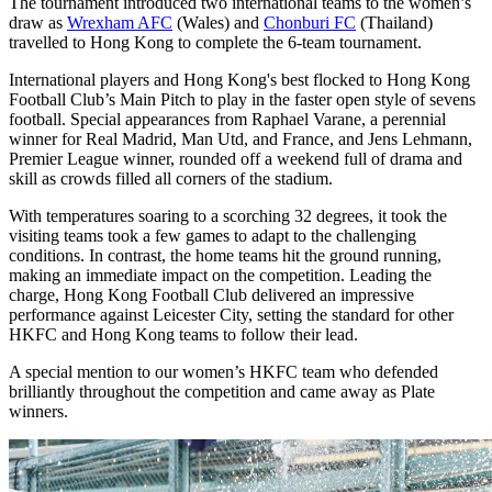
The tournament introduced two international teams to the women’s
draw as
Wrexham AFC
(Wales) and
Chonburi FC
(Thailand)
travelled to Hong Kong to complete the 6-team tournament.
International players and Hong Kong's best flocked to Hong Kong
Football Club’s Main Pitch to play in the faster open style of sevens
football. Special appearances from Raphael Varane, a perennial
winner for Real Madrid, Man Utd, and France, and Jens Lehmann,
Premier League winner, rounded off a weekend full of drama and
skill as crowds filled all corners of the stadium.
With temperatures soaring to a scorching 32 degrees, it took the
visiting teams took a few games to adapt to the challenging
conditions. In contrast, the home teams hit the ground running,
making an immediate impact on the competition. Leading the
charge, Hong Kong Football Club delivered an impressive
performance against Leicester City, setting the standard for other
HKFC and Hong Kong teams to follow their lead.
A special mention to our women’s HKFC team who defended
brilliantly throughout the competition and came away as Plate
winners.