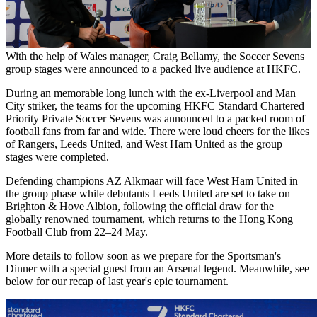
20 Mar 2026
With the help of Wales manager, Craig Bellamy, the Soccer Sevens
group stages were announced to a packed live audience at HKFC.
During an memorable long lunch with the ex-Liverpool and Man
City striker, the teams for the upcoming HKFC Standard Chartered
Priority Private Soccer Sevens was announced to a packed room of
football fans from far and wide. There were loud cheers for the likes
of Rangers, Leeds United, and West Ham United as the group
stages were completed.
Defending champions AZ Alkmaar will face West Ham United in
the group phase while debutants Leeds United are set to take on
Brighton & Hove Albion, following the official draw for the
globally renowned tournament, which returns to the Hong Kong
Football Club from 22–24 May.
More details to follow soon as we prepare for the Sportsman's
Dinner with a special guest from an Arsenal legend. Meanwhile, see
below for our recap of last year's epic tournament.