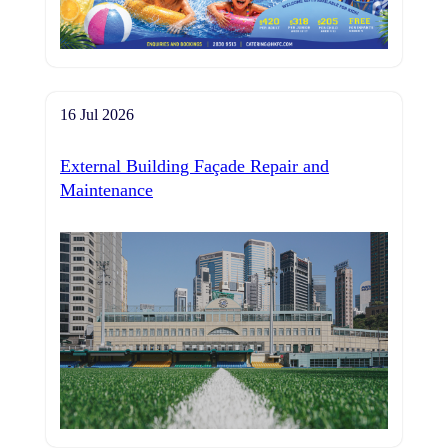
16 Jul 2026
External Building Façade Repair and
Maintenance