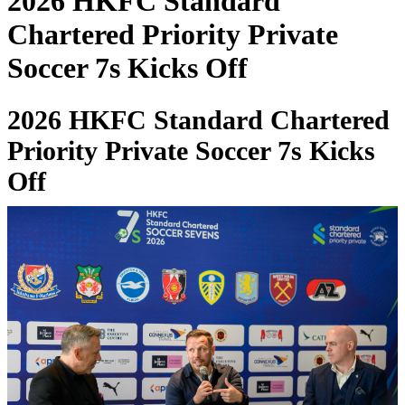
2026 HKFC Standard
Chartered Priority Private
Soccer 7s Kicks Off
2026 HKFC Standard Chartered
Priority Private Soccer 7s Kicks
Off