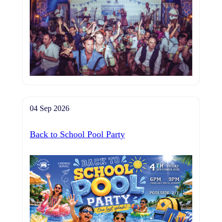
04 Sep 2026
Back to School Pool Party