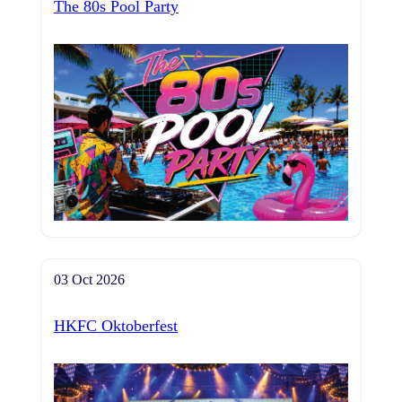
The 80s Pool Party
03 Oct 2026
HKFC Oktoberfest