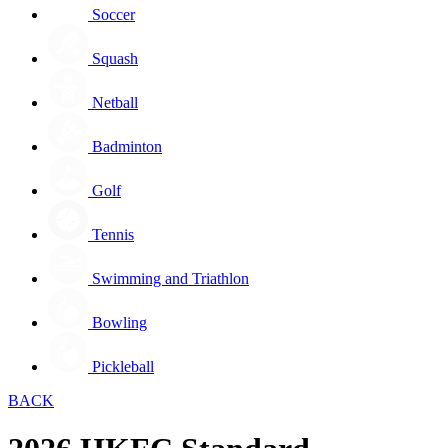
Soccer
Squash
Netball
Badminton
Golf
Tennis
Swimming and Triathlon
Bowling
Pickleball
BACK