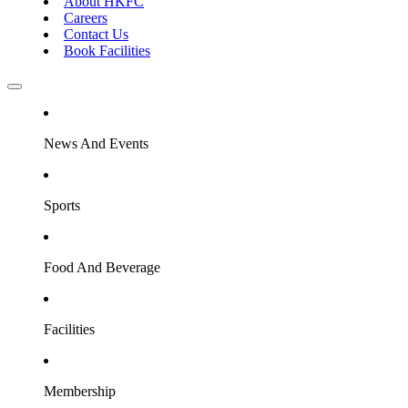
About HKFC
Careers
Contact Us
Book Facilities
News And Events
Sports
Food And Beverage
Facilities
Membership