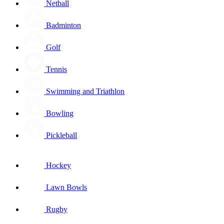
Netball
Badminton
Golf
Tennis
Swimming and Triathlon
Bowling
Pickleball
Hockey
Lawn Bowls
Rugby