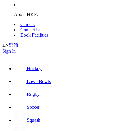
About HKFC
Careers
Contact Us
Book Facilities
EN
繁
简
Sign In
Hockey
Lawn Bowls
Rugby
Soccer
Squash