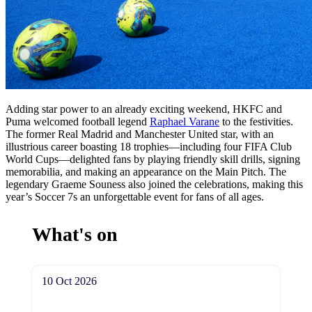
Adding star power to an already exciting weekend, HKFC and
Puma welcomed football legend
Raphael Varane
to the festivities.
The former Real Madrid and Manchester United star, with an
illustrious career boasting 18 trophies—including four FIFA Club
World Cups—delighted fans by playing friendly skill drills, signing
memorabilia, and making an appearance on the Main Pitch. The
legendary Graeme Souness also joined the celebrations, making this
year’s Soccer 7s an unforgettable event for fans of all ages.
What's on
10 Oct 2026