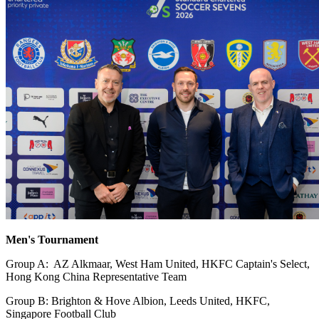
Men's Tournament
Group A: AZ Alkmaar, West Ham United, HKFC Captain's Select,
Hong Kong China Representative Team
Group B: Brighton & Hove Albion, Leeds United, HKFC,
Singapore Football Club