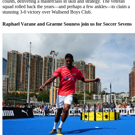
counts, delivering a masterclass in skill and strategy. The veteran
squad rolled back the years—and perhaps a few ankles—to claim a
stunning 3-0 victory over Wallsend Boys Club.
Raphael Varane and Graeme Souness join us for Soccer Sevens