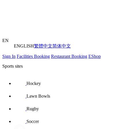
EN
ENGLISH
繁體中文
简体中文
Sign In
Facilities Booking
Restaurant Booking
EShop
Sports sites
Hockey
Lawn Bowls
Rugby
Soccer