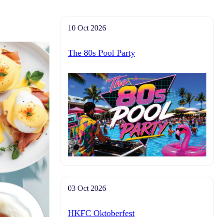
10 Oct 2026
The 80s Pool Party
03 Oct 2026
HKFC Oktoberfest