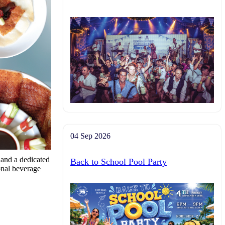
04 Sep 2026
r and a dedicated
Back to School Pool Party
ional beverage