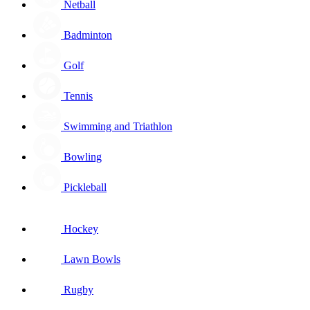
Netball
Badminton
Golf
Tennis
Swimming and Triathlon
Bowling
Pickleball
Hockey
Lawn Bowls
Rugby