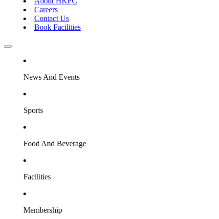
About HKFC
Careers
Contact Us
Book Facilities
News And Events
Sports
Food And Beverage
Facilities
Membership