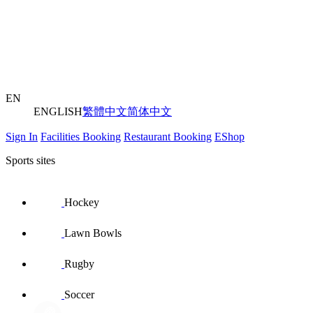
EN
ENGLISH
繁體中文
简体中文
Sign In
Facilities Booking
Restaurant Booking
EShop
Sports sites
Hockey
Lawn Bowls
Rugby
Soccer