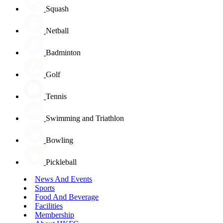
Squash
Netball
Badminton
Golf
Tennis
Swimming and Triathlon
Bowling
Pickleball
News And Events
Sports
Food And Beverage
Facilities
Membership