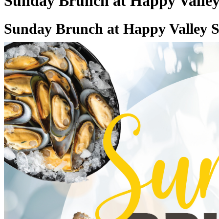
Sunday Brunch at Happy Valley
Sunday Brunch at Happy Valley S