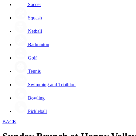
Soccer
Squash
Netball
Badminton
Golf
Tennis
Swimming and Triathlon
Bowling
Pickleball
BACK