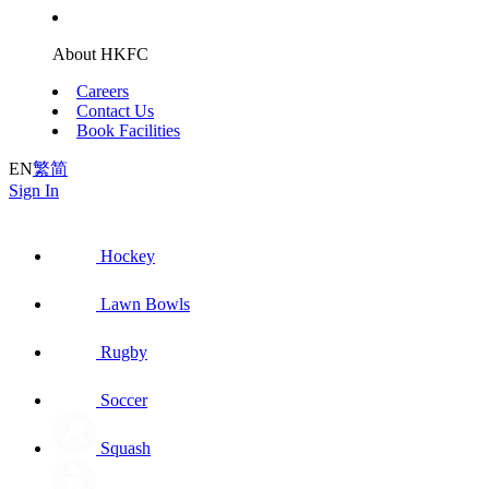
About HKFC
Careers
Contact Us
Book Facilities
EN
繁
简
Sign In
Hockey
Lawn Bowls
Rugby
Soccer
Squash