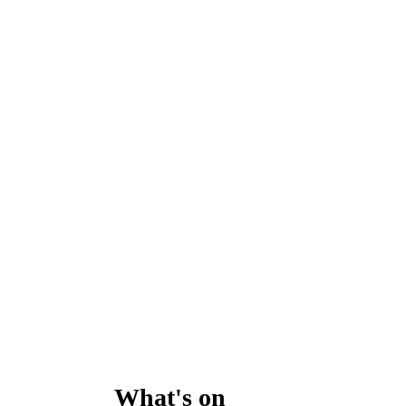
What's on