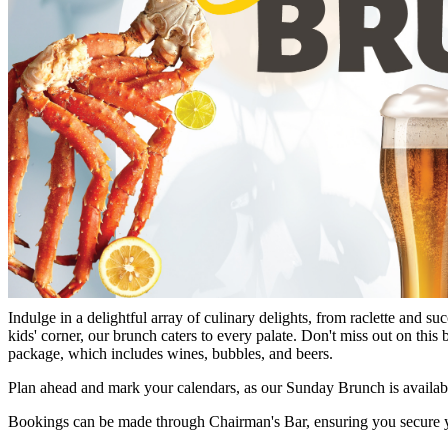
21 Aug 2025
Indulge in a delightful array of culinary delights, from raclette and s
kids' corner, our brunch caters to every palate. Don't miss out on thi
package, which includes wines, bubbles, and beers.
Plan ahead and mark your calendars, as our Sunday Brunch is availa
Bookings can be made through Chairman's Bar, ensuring you secure your