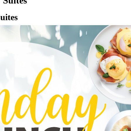
 Suites
uites