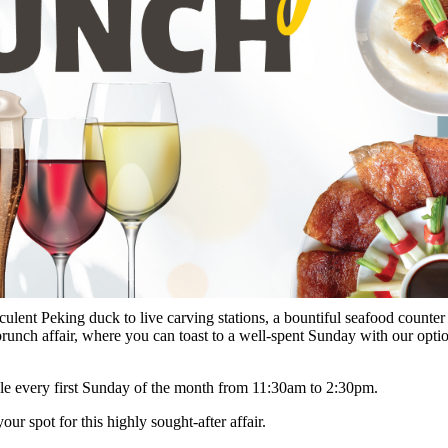
ucculent Peking duck to live carving stations, a bountiful seafood counte
s brunch affair, where you can toast to a well-spent Sunday with our opt
ble every first Sunday of the month from 11:30am to 2:30pm.
 spot for this highly sought-after affair.