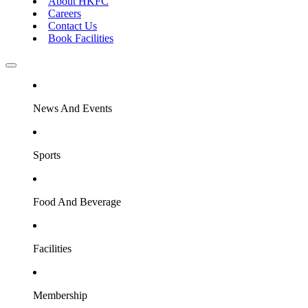
About HKFC
Careers
Contact Us
Book Facilities
News And Events
Sports
Food And Beverage
Facilities
Membership