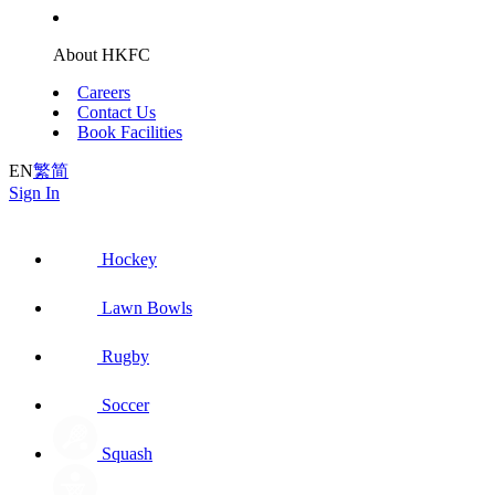
About HKFC
Careers
Contact Us
Book Facilities
EN
繁
简
Sign In
Hockey
Lawn Bowls
Rugby
Soccer
Squash