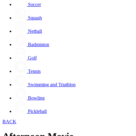
Soccer
Squash
Netball
Badminton
Golf
Tennis
Swimming and Triathlon
Bowling
Pickleball
BACK