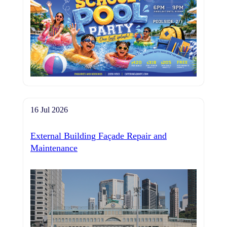
16 Jul 2026
External Building Façade Repair and
Maintenance