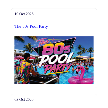
10 Oct 2026
The 80s Pool Party
03 Oct 2026