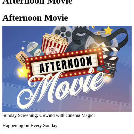
Afternoon Movie
Afternoon Movie
03 Jul 2026
Sunday Screening: Unwind with Cinema Magic!
Happening on Every Sunday