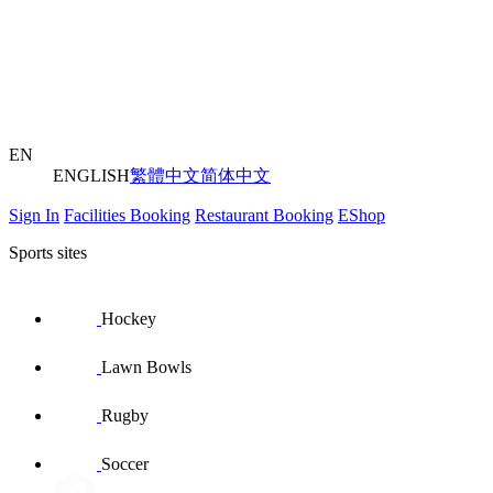
EN
ENGLISH
繁體中文
简体中文
Sign In
Facilities Booking
Restaurant Booking
EShop
Sports sites
Hockey
Lawn Bowls
Rugby
Soccer