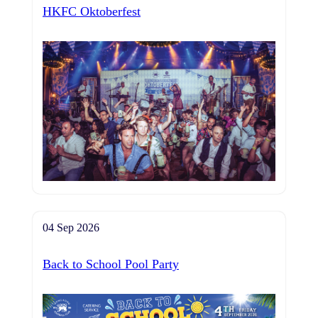
HKFC Oktoberfest
04 Sep 2026
Back to School Pool Party