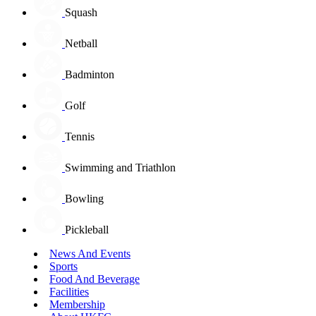
Squash
Netball
Badminton
Golf
Tennis
Swimming and Triathlon
Bowling
Pickleball
News And Events
Sports
Food And Beverage
Facilities
Membership