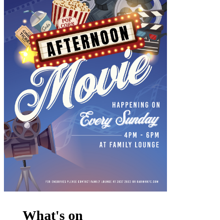
What's on