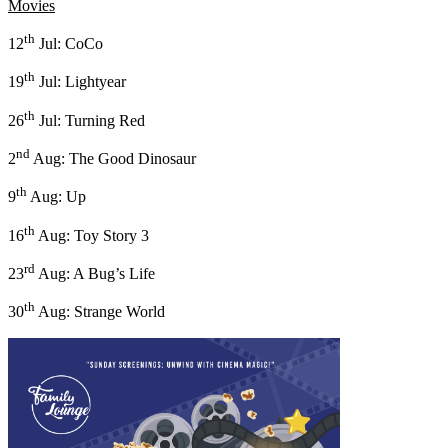
Movies
th
12
Jul: CoCo
th
19
Jul: Lightyear
th
26
Jul: Turning Red
nd
2
Aug: The Good Dinosaur
th
9
Aug: Up
th
16
Aug: Toy Story 3
rd
23
Aug: A Bug’s Life
th
30
Aug: Strange World