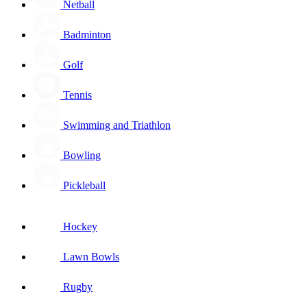
Netball
Badminton
Golf
Tennis
Swimming and Triathlon
Bowling
Pickleball
Hockey
Lawn Bowls
Rugby