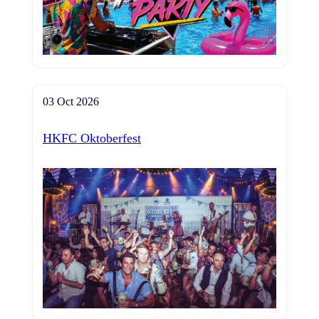
03 Oct 2026
HKFC Oktoberfest