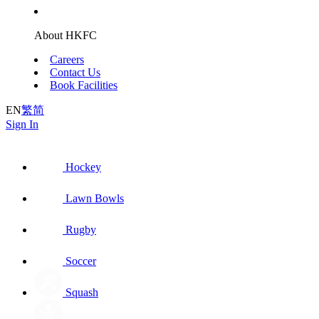
About HKFC
Careers
Contact Us
Book Facilities
EN
繁
简
Sign In
Hockey
Lawn Bowls
Rugby
Soccer
Squash