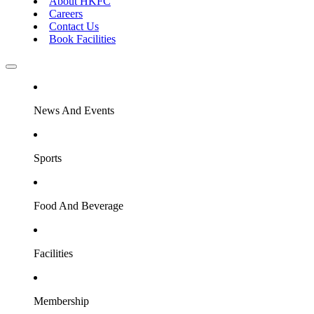
About HKFC
Careers
Contact Us
Book Facilities
News And Events
Sports
Food And Beverage
Facilities
Membership