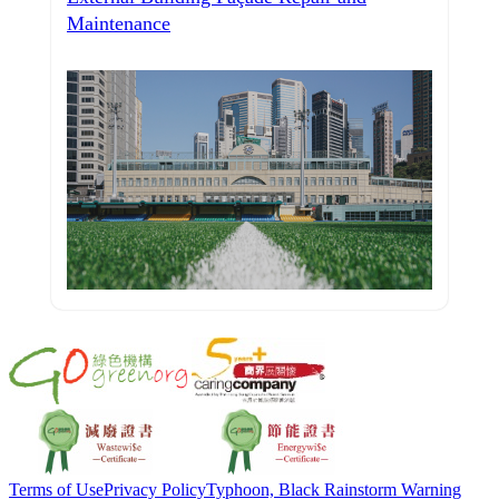
Maintenance
Terms of Use
Privacy Policy
Typhoon, Black Rainstorm Warning