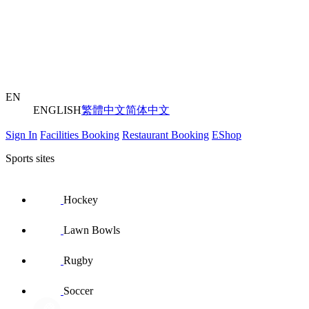
EN
ENGLISH
繁體中文
简体中文
Sign In
Facilities Booking
Restaurant Booking
EShop
Sports sites
Hockey
Lawn Bowls
Rugby
Soccer