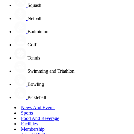
Squash
Netball
Badminton
Golf
Tennis
Swimming and Triathlon
Bowling
Pickleball
News And Events
Sports
Food And Beverage
Facilities
Membership