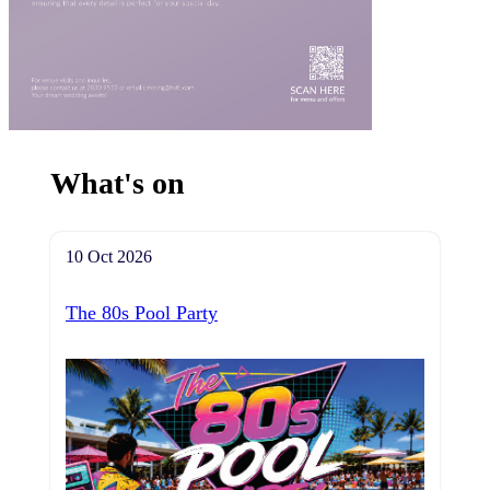
What's on
10 Oct 2026
The 80s Pool Party