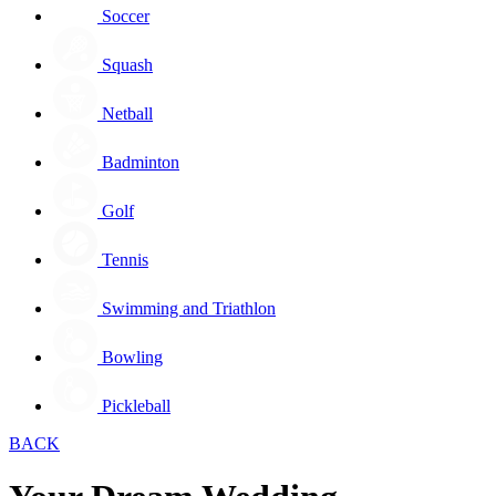
Soccer
Squash
Netball
Badminton
Golf
Tennis
Swimming and Triathlon
Bowling
Pickleball
BACK