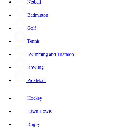
Netball
Badminton
Golf
Tennis
Swimming and Triathlon
Bowling
Pickleball
Hockey
Lawn Bowls
Rugby