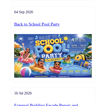
04 Sep 2026
Back to School Pool Party
16 Jul 2026
External Building Façade Repair and