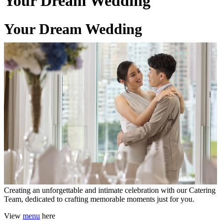
Your Dream Wedding
Your Dream Wedding
06 Mar 2026
Creating an unforgettable and intimate celebration with our Catering
Team, dedicated to crafting memorable moments just for you.
View
menu
here