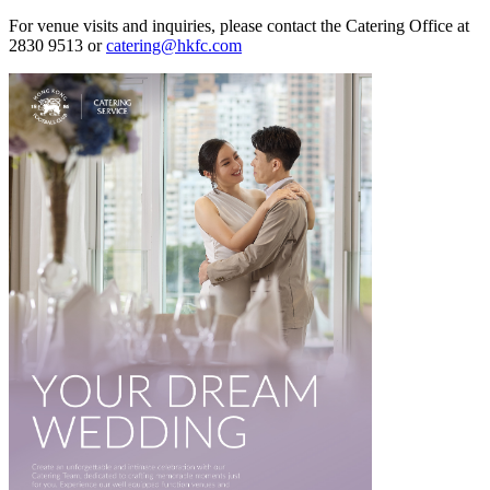
For venue visits and inquiries, please contact the Catering Office at
2830 9513 or
catering@hkfc.com