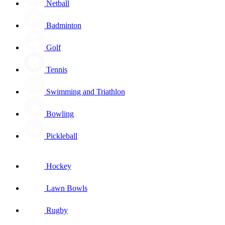
Netball
Badminton
Golf
Tennis
Swimming and Triathlon
Bowling
Pickleball
Hockey
Lawn Bowls
Rugby