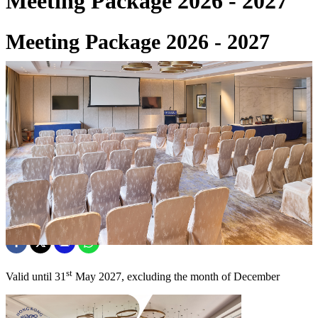
Meeting Package 2026 - 2027
Meeting Package 2026 - 2027
22 May 2026
st
Valid until 31
May 2027, excluding the month of December