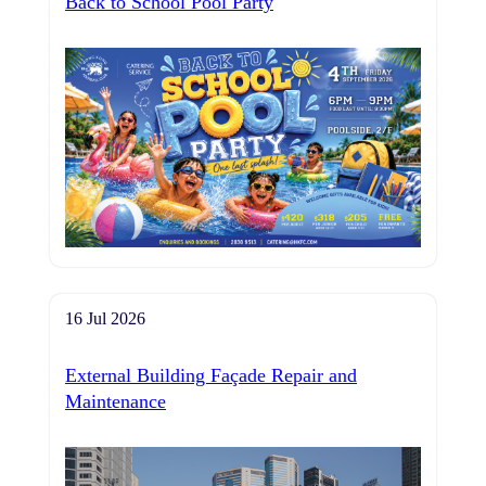
Back to School Pool Party
16 Jul 2026
External Building Façade Repair and
Maintenance