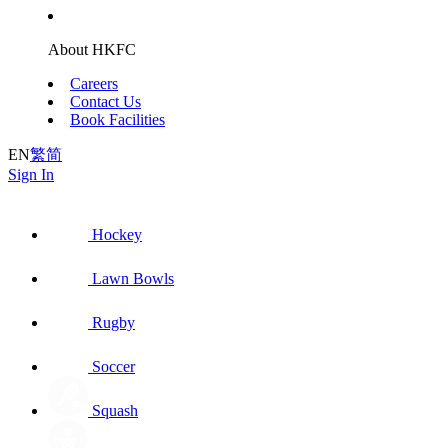
About HKFC
Careers
Contact Us
Book Facilities
EN
繁
简
Sign In
Hockey
Lawn Bowls
Rugby
Soccer
Squash