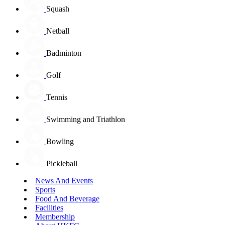
Squash
Netball
Badminton
Golf
Tennis
Swimming and Triathlon
Bowling
Pickleball
News And Events
Sports
Food And Beverage
Facilities
Membership