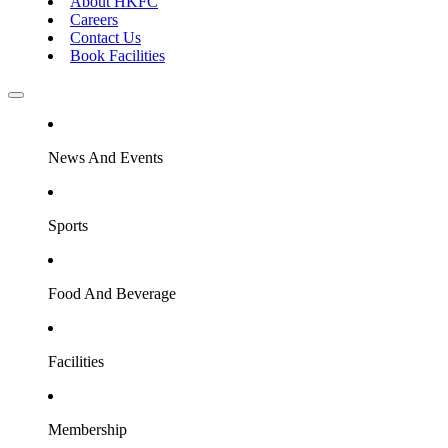
About HKFC
Careers
Contact Us
Book Facilities
News And Events
Sports
Food And Beverage
Facilities
Membership