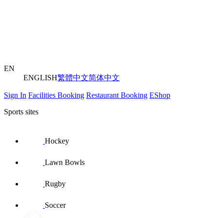
EN
ENGLISH
繁體中文
简体中文
Sign In
Facilities Booking
Restaurant Booking
EShop
Sports sites
Hockey
Lawn Bowls
Rugby
Soccer