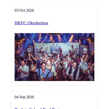
03 Oct 2026
HKFC Oktoberfest
04 Sep 2026