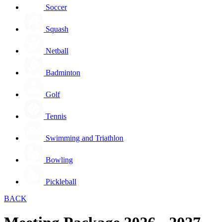
Soccer
Squash
Netball
Badminton
Golf
Tennis
Swimming and Triathlon
Bowling
Pickleball
BACK