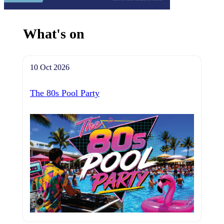
What's on
10 Oct 2026
The 80s Pool Party