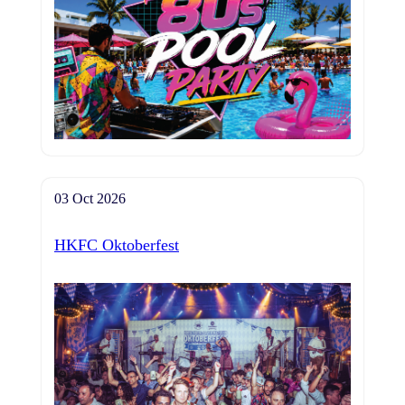
03 Oct 2026
HKFC Oktoberfest