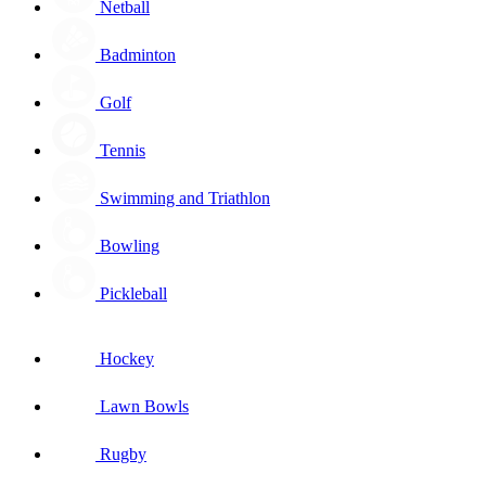
Netball
Badminton
Golf
Tennis
Swimming and Triathlon
Bowling
Pickleball
Hockey
Lawn Bowls
Rugby