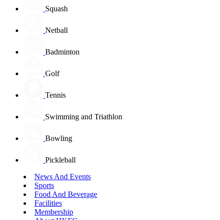
Squash
Netball
Badminton
Golf
Tennis
Swimming and Triathlon
Bowling
Pickleball
News And Events
Sports
Food And Beverage
Facilities
Membership