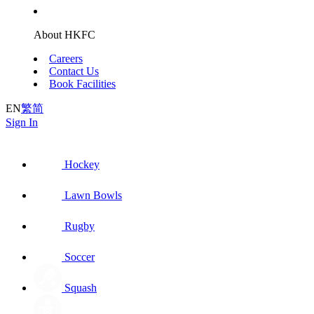
About HKFC
Careers
Contact Us
Book Facilities
EN
繁
简
Sign In
Hockey
Lawn Bowls
Rugby
Soccer
Squash