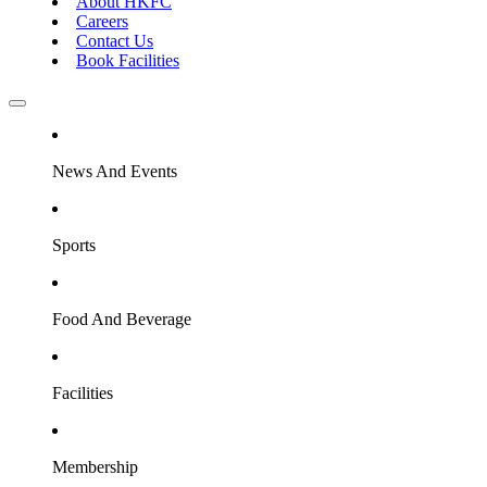
About HKFC
Careers
Contact Us
Book Facilities
News And Events
Sports
Food And Beverage
Facilities
Membership