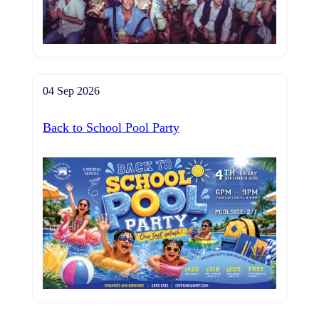
04 Sep 2026
Back to School Pool Party