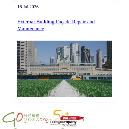
16 Jul 2026
External Building Façade Repair and
Maintenance