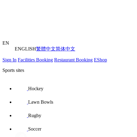
EN
ENGLISH
繁體中文
简体中文
Sign In
Facilities Booking
Restaurant Booking
EShop
Sports sites
Hockey
Lawn Bowls
Rugby
Soccer