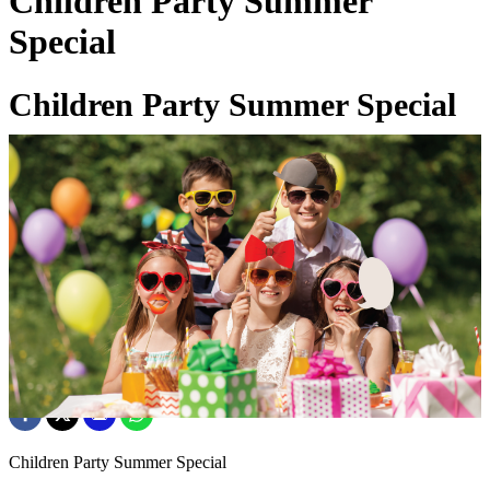
Children Party Summer
Special
Children Party Summer Special
01 Jul 2026
Children Party Summer Special