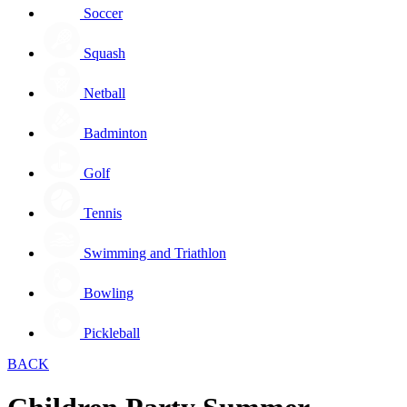
Soccer
Squash
Netball
Badminton
Golf
Tennis
Swimming and Triathlon
Bowling
Pickleball
BACK