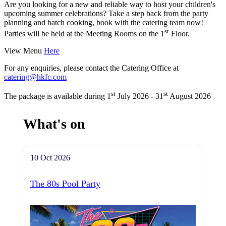
Are you looking for a new and reliable way to host your children's
upcoming summer celebrations? Take a step back from the party
planning and batch cooking, book with the catering team now!
st
Parties will be held at the Meeting Rooms on the 1
Floor.
View Menu
Here
For any enquiries, please contact the Catering Office at
catering@hkfc.com
st
st
The package is available during 1
July 2026 - 31
August 2026
What's on
10 Oct 2026
The 80s Pool Party