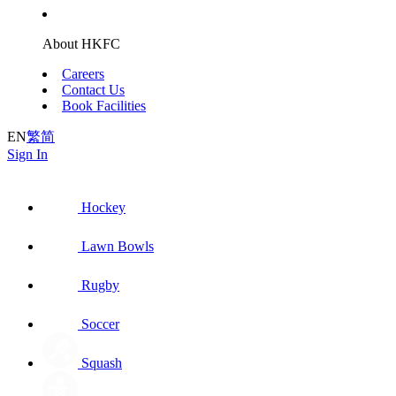
About HKFC
Careers
Contact Us
Book Facilities
EN
繁
简
Sign In
Hockey
Lawn Bowls
Rugby
Soccer
Squash