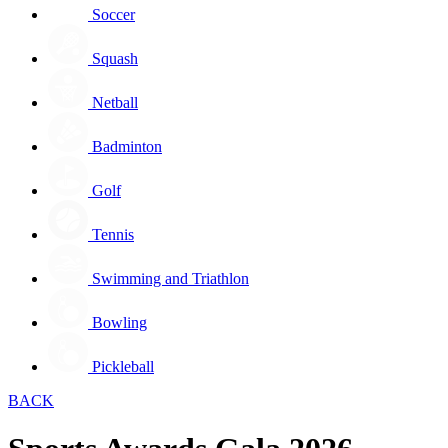
Soccer
Squash
Netball
Badminton
Golf
Tennis
Swimming and Triathlon
Bowling
Pickleball
BACK