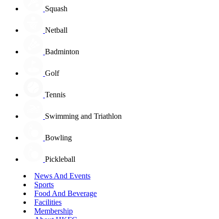
Squash
Netball
Badminton
Golf
Tennis
Swimming and Triathlon
Bowling
Pickleball
News And Events
Sports
Food And Beverage
Facilities
Membership