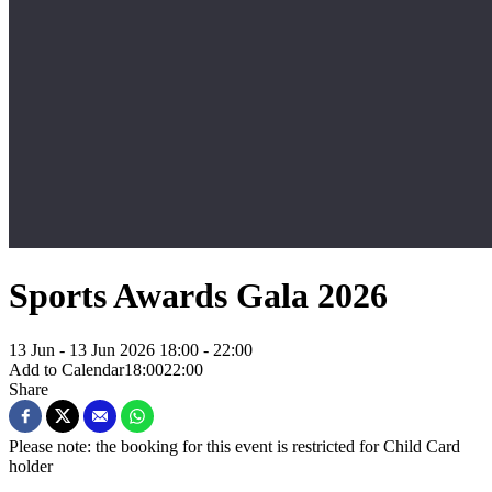
Sports Awards Gala 2026
13 Jun - 13 Jun 2026
18:00 - 22:00
Add to Calendar
18:00
22:00
Share
Please note: the booking for this event is restricted for Child Card
holder