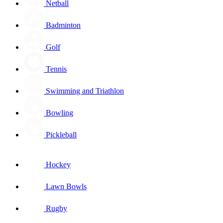
Netball
Badminton
Golf
Tennis
Swimming and Triathlon
Bowling
Pickleball
Hockey
Lawn Bowls
Rugby