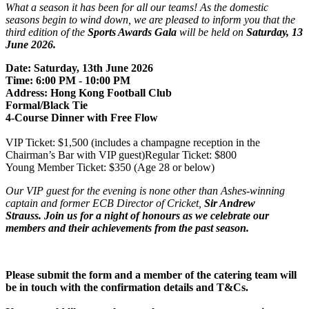
What a season it has been for all our teams! As the domestic
seasons begin to wind down, we are pleased to inform you that the
third edition of the
Sports Awards Gala
will be held on
Saturday, 13
June 2026.
Date: Saturday, 13th June 2026
Time: 6:00 PM - 10:00 PM
Address: Hong Kong Football Club
Formal/Black Tie
4-Course Dinner with Free Flow
VIP Ticket: $1,500 (includes a champagne reception in the
Chairman’s Bar with VIP guest)
Regular Ticket: $800
Young Member Ticket: $350 (Age 28 or below)
Our VIP guest for the evening is none other than Ashes-winning
captain and former ECB Director of Cricket,
Sir Andrew
Strauss. Join us
for a night of honours as we celebrate our
members and their achievements from the past season.
Please submit the form and a member of the catering team will
be in touch with the confirmation details and T&Cs.