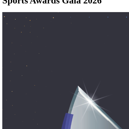
Sports Awards Gala 2026