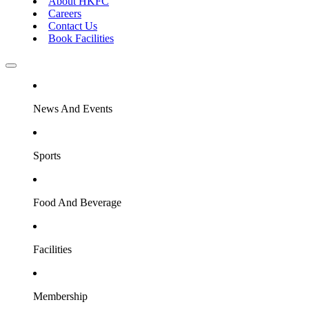
About HKFC
Careers
Contact Us
Book Facilities
News And Events
Sports
Food And Beverage
Facilities
Membership