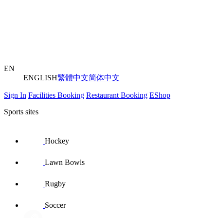
EN
ENGLISH
繁體中文
简体中文
Sign In
Facilities Booking
Restaurant Booking
EShop
Sports sites
Hockey
Lawn Bowls
Rugby
Soccer