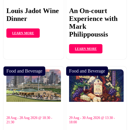
Louis Jadot Wine
An On-court
Dinner
Experience with
Mark
Philippoussis
LEARN MORE
LEARN MORE
Food and Beverage
Food and Beverage
28 Aug - 28 Aug 2026 @ 18:30 -
29 Aug - 30 Aug 2026 @ 13:30 -
21:30
18:00