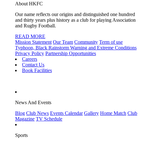
About HKFC
Our name reflects our origins and distinguished one hundred
and thirty years plus history as a club for playing Association
and Rugby Football.
READ MORE
Mission Statement
Our Team
Community
Term of use
Typhoon, Black Rainstorm Warning and Extreme Conditions
Privacy Policy
Partnership Opportunities
Careers
Contact Us
Book Facilities
News And Events
Blog
Club News
Events Calendar
Gallery
Home Match
Club
Magazine
TV Schedule
Sports