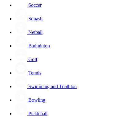
Soccer
Squash
Netball
Badminton
Golf
Tennis
Swimming and Triathlon
Bowling
Pickleball