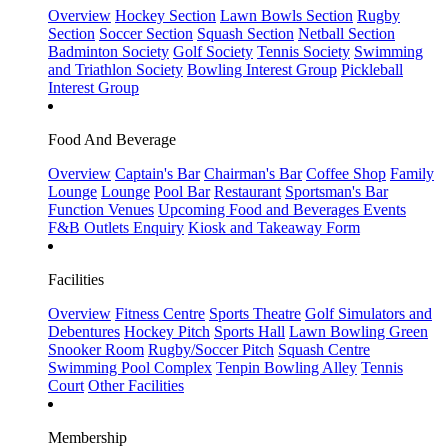
Overview
Hockey Section
Lawn Bowls Section
Rugby
Section
Soccer Section
Squash Section
Netball Section
Badminton Society
Golf Society
Tennis Society
Swimming
and Triathlon Society
Bowling Interest Group
Pickleball
Interest Group
Food And Beverage
Overview
Captain's Bar
Chairman's Bar
Coffee Shop
Family
Lounge
Lounge
Pool Bar
Restaurant
Sportsman's Bar
Function Venues
Upcoming Food and Beverages Events
F&B Outlets Enquiry
Kiosk and Takeaway Form
Facilities
Overview
Fitness Centre
Sports Theatre
Golf Simulators and
Debentures
Hockey Pitch
Sports Hall
Lawn Bowling Green
Snooker Room
Rugby/Soccer Pitch
Squash Centre
Swimming Pool Complex
Tenpin Bowling Alley
Tennis
Court
Other Facilities
Membership