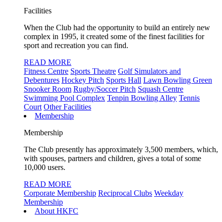
Facilities
When the Club had the opportunity to build an entirely new
complex in 1995, it created some of the finest facilities for
sport and recreation you can find.
READ MORE
Fitness Centre
Sports Theatre
Golf Simulators and
Debentures
Hockey Pitch
Sports Hall
Lawn Bowling Green
Snooker Room
Rugby/Soccer Pitch
Squash Centre
Swimming Pool Complex
Tenpin Bowling Alley
Tennis
Court
Other Facilities
Membership
Membership
The Club presently has approximately 3,500 members, which,
with spouses, partners and children, gives a total of some
10,000 users.
READ MORE
Corporate Membership
Reciprocal Clubs
Weekday
Membership
About HKFC