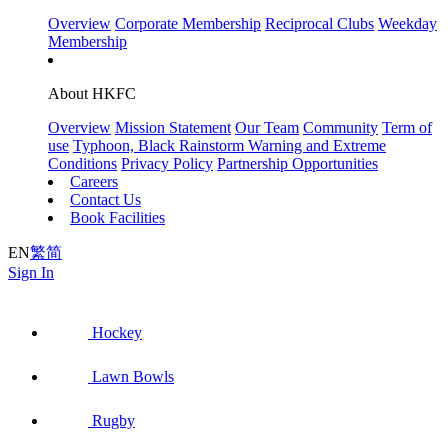
Overview
Corporate Membership
Reciprocal Clubs
Weekday
Membership
About HKFC
Overview
Mission Statement
Our Team
Community
Term of
use
Typhoon, Black Rainstorm Warning and Extreme
Conditions
Privacy Policy
Partnership Opportunities
Careers
Contact Us
Book Facilities
EN
繁
简
Sign In
Hockey
Lawn Bowls
Rugby