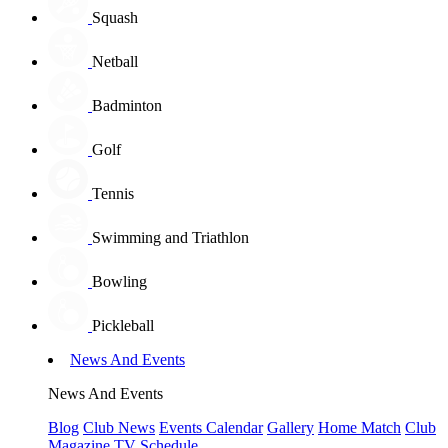
Squash
Netball
Badminton
Golf
Tennis
Swimming and Triathlon
Bowling
Pickleball
News And Events
News And Events
Blog
Club News
Events Calendar
Gallery
Home Match
Club
Magazine
TV Schedule