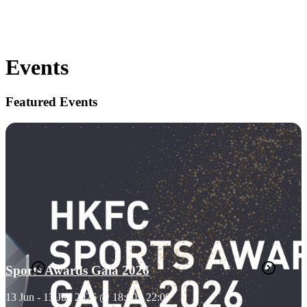
Events
Featured Events
Sports Awards Gala 2026
13 Jun - 13 Jun 2026 @ 18:00 - 22:00