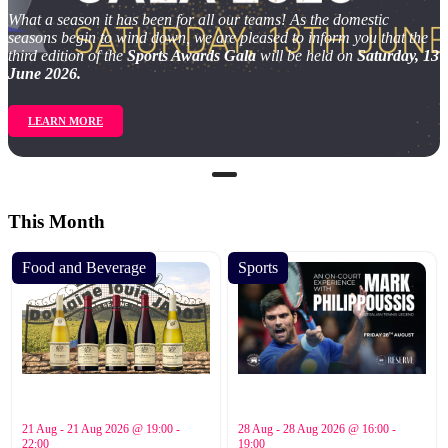
What a season it has been for all our teams! As the domestic
seasons begin to wind down, we are pleased to inform you that the
third edition of the
Sports Awards Gala
will be held on
Saturday, 13
June 2026.
LEARN MORE
This Month
Food and Beverage
Sports
21 Aug - 21 Aug 2026 @ 19:00 -
28 Aug - 28 Aug 2026 @ 16:00 -
22:00
19:00