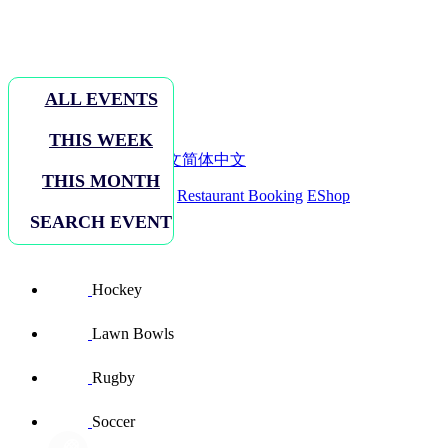
ALL EVENTS
THIS WEEK
EN
ENGLISH
繁體中文
简体中文
THIS MONTH
Sign In
Facilities Booking
Restaurant Booking
EShop
SEARCH EVENT
Sports sites
Hockey
Lawn Bowls
Rugby
Soccer