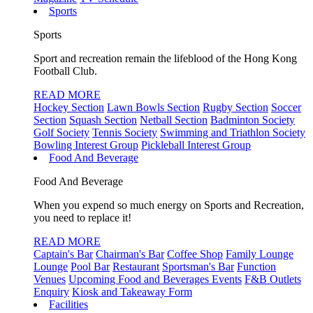
Sports
Sports
Sport and recreation remain the lifeblood of the Hong Kong
Football Club.
READ MORE
Hockey Section
Lawn Bowls Section
Rugby Section
Soccer
Section
Squash Section
Netball Section
Badminton Society
Golf Society
Tennis Society
Swimming and Triathlon Society
Bowling Interest Group
Pickleball Interest Group
Food And Beverage
Food And Beverage
When you expend so much energy on Sports and Recreation,
you need to replace it!
READ MORE
Captain's Bar
Chairman's Bar
Coffee Shop
Family Lounge
Lounge
Pool Bar
Restaurant
Sportsman's Bar
Function
Venues
Upcoming Food and Beverages Events
F&B Outlets
Enquiry
Kiosk and Takeaway Form
Facilities