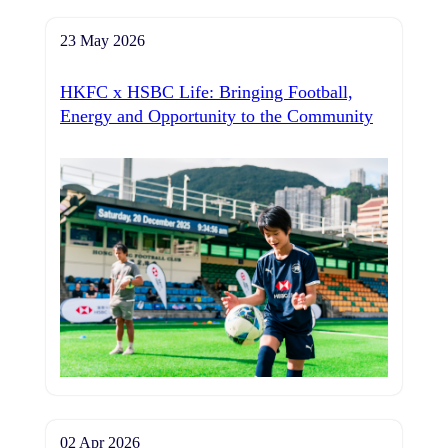
23 May 2026
HKFC x HSBC Life: Bringing Football,
Energy and Opportunity to the Community
02 Apr 2026