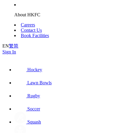
About HKFC
Careers
Contact Us
Book Facilities
EN
繁
简
Sign In
Hockey
Lawn Bowls
Rugby
Soccer
Squash