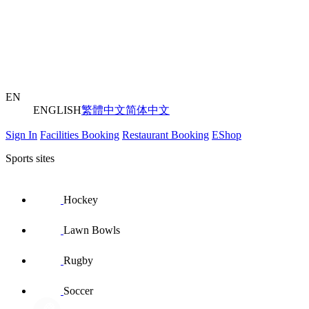
EN
ENGLISH
繁體中文
简体中文
Sign In
Facilities Booking
Restaurant Booking
EShop
Sports sites
Hockey
Lawn Bowls
Rugby
Soccer