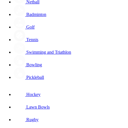
Netball
Badminton
Golf
Tennis
Swimming and Triathlon
Bowling
Pickleball
Hockey
Lawn Bowls
Rugby