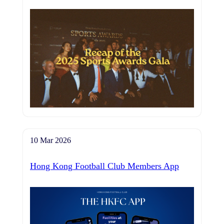
10 Mar 2026
Hong Kong Football Club Members App