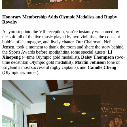
Honorary Membership Adds Olympic Medalists and Rugby
Royalty
As you step into the VIP reception, you’re instantly welcomed by
the soft lull of the live music played by two violinists, the constant
bubble of champagne, and lively chatter. Our Chairman, Neil
Jensen, took a moment to thank the room and share the story behind
the Sports Awards before spotlighting some special guests;
Li
Xiaopeng
(4-time Olympic gold medallist),
Daley Thompson
(two-
time decathlon Olympic gold medallist),
Martin Johnson
(one of
England’s most successful rugby captains), and
Camille Cheng
(Olympic swimmer).