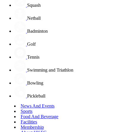
Squash
Netball
Badminton
Golf
Tennis
Swimming and Triathlon
Bowling
Pickleball
News And Events
Sports
Food And Beverage
Facilities
Membership