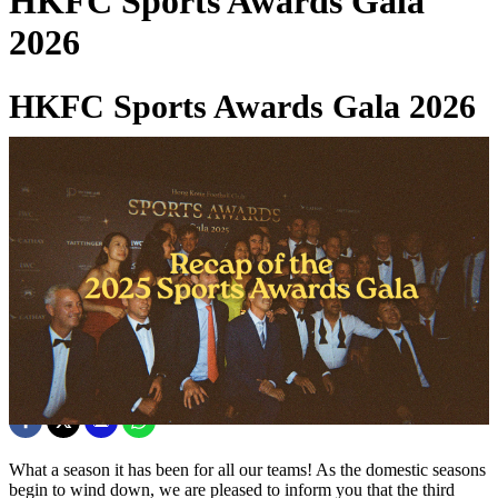
HKFC Sports Awards Gala
2026
HKFC Sports Awards Gala 2026
20 Mar 2026
What a season it has been for all our teams! As the domestic seasons
begin to wind down, we are pleased to inform you that the third