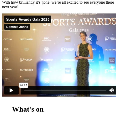
With how brilliantly it’s gone, we’re all excited to see everyone there
next year!
What's on