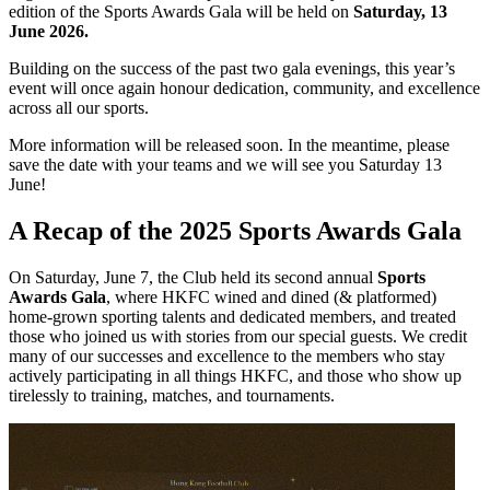
edition of the Sports Awards Gala will be held on
Saturday, 13
June 2026.
Building on
the
success of
the
past two gala evenings, this year’s
event will once again honour dedication, community, and excellence
across all our sports.
More information will be released soon. In the meantime, please
save the date with your teams and we will see you Saturday 13
June!
A Recap of the 2025 Sports Awards Gala
On Saturday, June 7, the Club held its second annual
Sports
Awards Gala
, where HKFC wined and dined (& platformed)
home-grown sporting talents and dedicated members, and treated
those who joined us with stories from our special guests. We credit
many of our successes and excellence to the members who stay
actively participating in all things HKFC, and those who show up
tirelessly to training, matches, and tournaments.