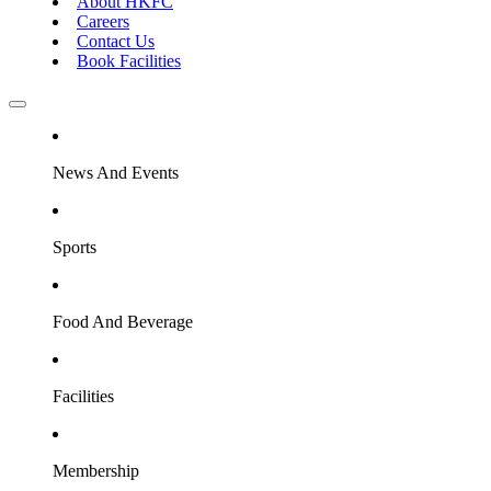
About HKFC
Careers
Contact Us
Book Facilities
News And Events
Sports
Food And Beverage
Facilities
Membership