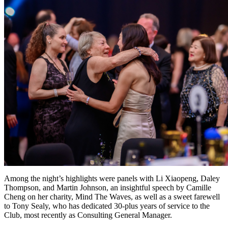
Among the night’s highlights were panels with Li Xiaopeng, Daley
Thompson, and Martin Johnson, an insightful speech by Camille
Cheng on her charity, Mind The Waves, as well as a sweet farewell
to Tony Sealy, who has dedicated 30-plus years of service to the
Club, most recently as Consulting General Manager.