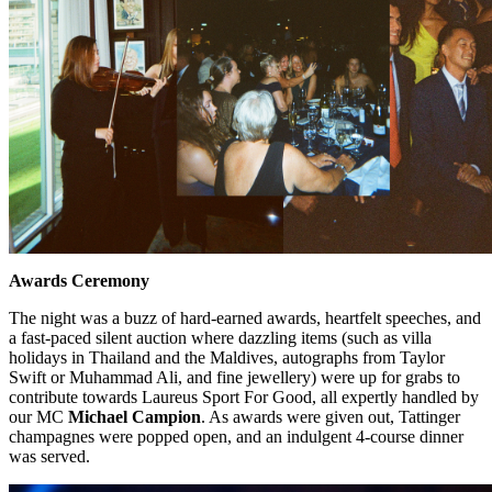
Awards Ceremony
The night was a buzz of hard-earned awards, heartfelt speeches, and
a fast-paced silent auction where dazzling items (such as villa
holidays in Thailand and the Maldives, autographs from Taylor
Swift or Muhammad Ali, and fine jewellery) were up for grabs to
contribute towards Laureus Sport For Good, all expertly handled by
our MC
Michael Campion
. As awards were given out, Tattinger
champagnes were popped open, and an indulgent 4-course dinner
was served.