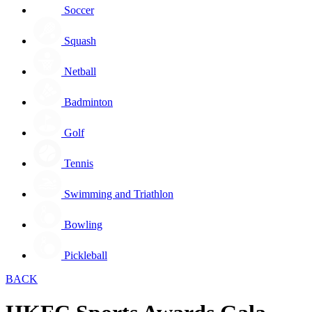
Soccer
Squash
Netball
Badminton
Golf
Tennis
Swimming and Triathlon
Bowling
Pickleball
BACK