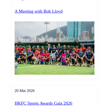
A Meeting with Bob Lloyd
20 Mar 2026
HKFC Sports Awards Gala 2026